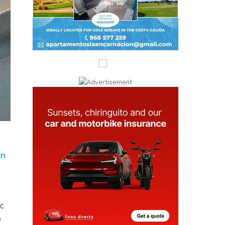
rn
ic
a