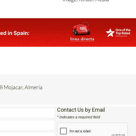
Image: Kindel Media
8 Mojacar, Almeria
Contact Us by Email
* indicates a required field