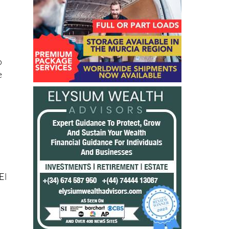
o
e
El