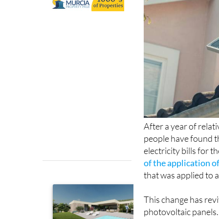
After a year of relat
people have found t
electricity bills for
of the application 
that was applied to a
This change has revi
photovoltaic panels