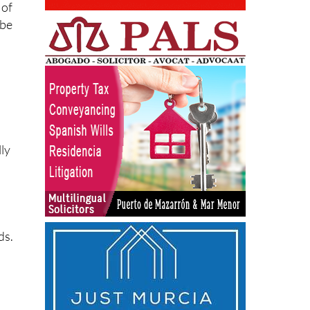
 of
 be
lly
ds.