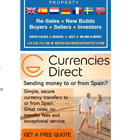
.
e
ce