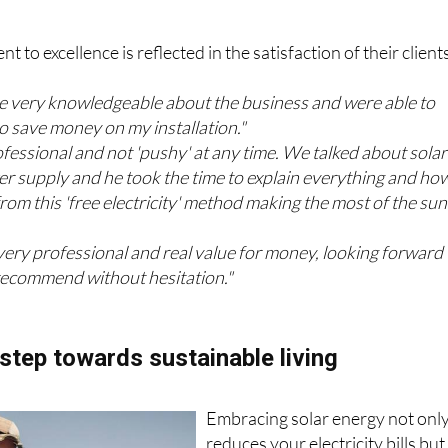
from satisfied customers
 to excellence is reflected in the satisfaction of their client
e very knowledgeable about the business and were able to
 save money on my installation."
fessional and not 'pushy' at any time. We talked about solar
r supply and he took the time to explain everything and how
rom this 'free electricity' method making the most of the sun
 very professional and real value for money, looking forward 
recommend without hesitation."
step towards sustainable living
Embracing solar energy not onl