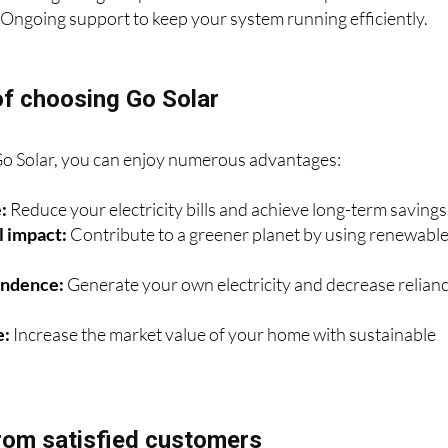
andling all legal aspects for a hassle-free experience.
Ongoing support to keep your system running efficiently.
of choosing Go Solar
Go Solar, you can enjoy numerous advantages:
:
Reduce your electricity bills and achieve long-term savings
 impact:
Contribute to a greener planet by using renewabl
endence:
Generate your own electricity and decrease relian
e:
Increase the market value of your home with sustainable