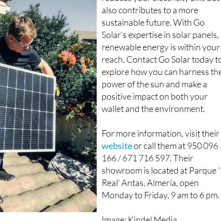
reduces your electricity bills but
also contributes to a more
sustainable future. With Go
Solar's expertise in solar panels,
renewable energy is within your
reach. Contact Go Solar today t
explore how you can harness th
power of the sun and make a
positive impact on both your
wallet and the environment.
For more information, visit their
website
or call them at 950 096
166 / 671 716 597. Their
showroom is located at Parque '
Real' Antas, Almería, open
Monday to Friday, 9 am to 6 pm.