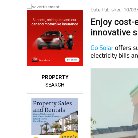
Date Published: 10/0
Enjoy cost-e
innovative s
Go Solar
offers s
electricity bills
PROPERTY
SEARCH