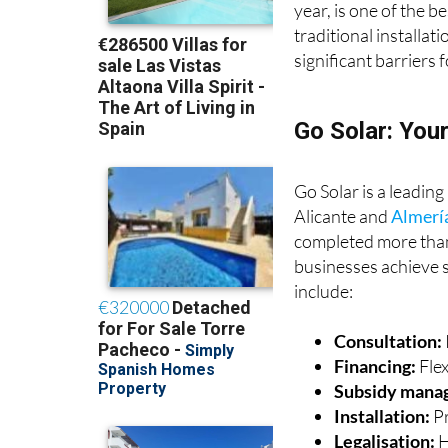
year, is one of the b
traditional installat
significant barriers f
Go Solar: You
Go Solar is a leading
Alicante and
Almerí
completed more than
businesses achieve s
include:
Consultation:
Financing:
Fle
Subsidy mana
Installation:
Pr