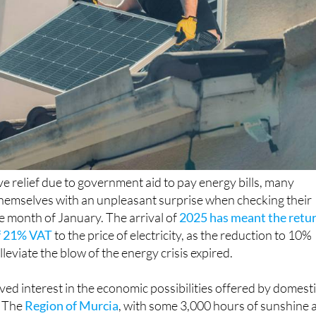
ive relief due to government aid to pay energy bills, many
hemselves with an unpleasant surprise when checking their
 the month of January. The arrival of
2025 has meant the retu
of 21% VAT
to the price of electricity, as the reduction to 10%
lleviate the blow of the energy crisis expired.
ved interest in the economic possibilities offered by domest
. The
Region of Murcia
, with some 3,000 hours of sunshine 