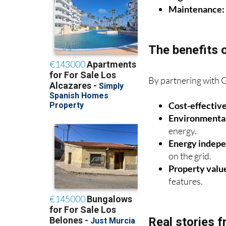
Legalisation:
H
Maintenance:
The benefits 
By partnering with 
Cost-effective
Environmental
energy.
Energy indep
on the grid.
Property valu
features.