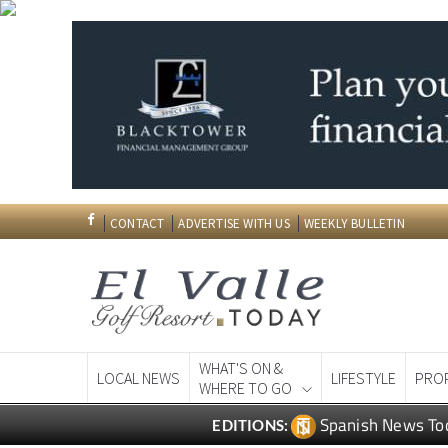
CONTACT
ADVERTISE WITH US
WEEKLY BULLETIN
WHAT'S ON &
LOCAL NEWS
LIFESTYLE
PRO
WHERE TO GO
Spanish News To
EDITIONS: