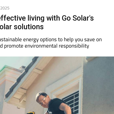
3/2025
ffective living with Go Solar's
olar solutions
ustainable energy options to help you save on
 and promote environmental responsibility