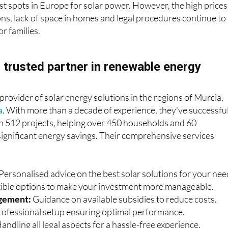
est spots in Europe for solar power. However, the high prices
ions, lack of space in homes and legal procedures continue to
or families.
r trusted partner in renewable energy
 provider of solar energy solutions in the regions of Murcia,
a
. With more than a decade of experience, they've successfu
 512 projects, helping over 450 households and 60
ignificant energy savings. Their comprehensive services
Personalised advice on the best solar solutions for your nee
xible options to make your investment more manageable.
gement:
Guidance on available subsidies to reduce costs.
ofessional setup ensuring optimal performance.