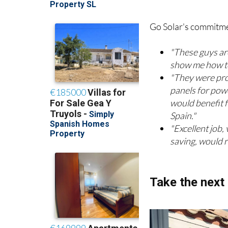
Real stories 
Go Solar's commitment
"These guys ar
show me how to
"They were pro
panels for powe
would benefit f
Spain."
"Excellent job,
saving, would 
Take the next 