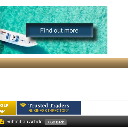
GOLF
AP
Submit an Article