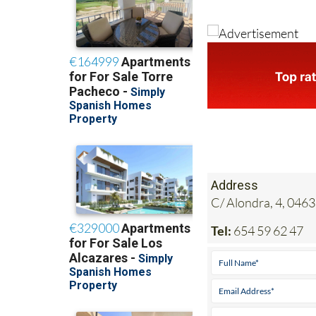
Address
C/ Alondra, 4, 0463
Tel:
654 59 62 47