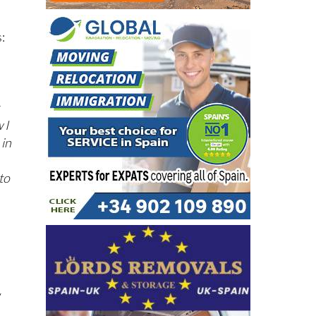
s:
 I
 in
to
y