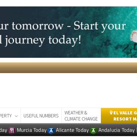
WEATHER &
EL VALLE 
PERTY
USEFUL NUMBERS
CLIMATE CHANGE
RESORT M
day
Murcia Today
Alicante Today
Andalucia Today