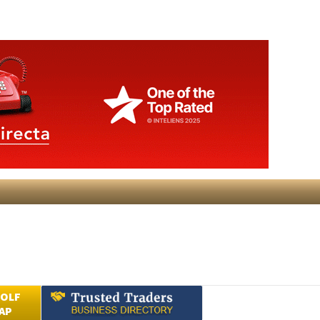
GOLF
AP
Submit an Article