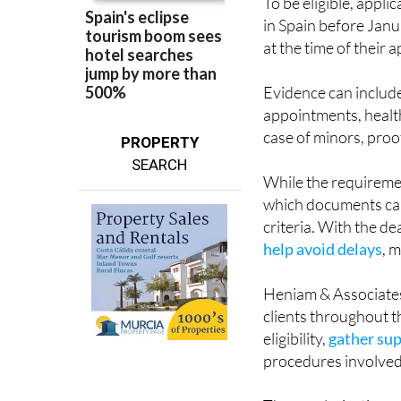
at the time of their a
Evidence can includ
appointments, healt
case of minors, proo
PROPERTY
SEARCH
While the requireme
which documents can
criteria. With the d
help avoid delays
, 
Heniam & Associates
clients throughout t
eligibility,
gather su
procedures involved
The regularisation pr
nationality, meaning 