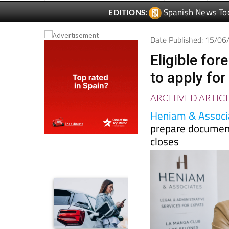
Date Published: 15/0
Eligible for
to apply for
ARCHIVED ARTIC
Heniam & Associ
prepare document
closes