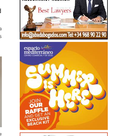
a
s
t