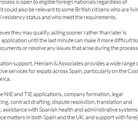
al residency status and who meet the requirements.
ves they may qualify, acting sooner rather than later is
 application until the last minute can make it more difficult t
cuments or resolve any issues that arise during the process
ration support, Heniam & Associates provides a wide range 
ive services for expats across Spain, particularly on the Cos
anca.
de NIE and TIE applications, company formation, legal
ng, contract drafting, dispute resolution, translation and
s, assistance with Spanish health and administrative systems
tance matters in both Spain and the UK, and support with fore
 whether they qualify for the regularisation process, or w
 an application before the June 30 deadline, can contact