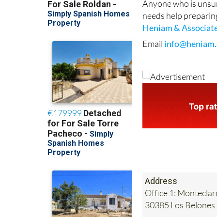
Heniam & Associat
Email
info@heniam.
Address
Office 1: Monteclar
30385 Los Belones
Tel:
0034 868 707 