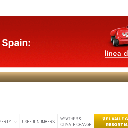
WEATHER &
EL VALLE 
PERTY
USEFUL NUMBERS
CLIMATE CHANGE
RESORT M
day
Murcia Today
Alicante Today
Andalucia Today