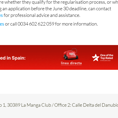
es
for professional advice and assistance.
es
or call 0034 602 622 059 for more information.
o 1, 30389 La Manga Club / Office 2: Calle Delta del Danubi
917