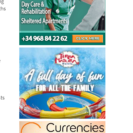
e
sts
ng