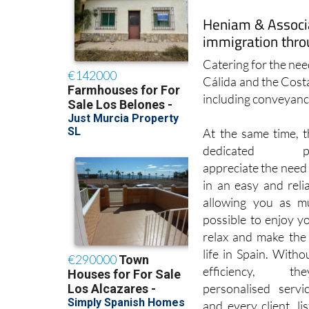
immigration thro
Catering for the need
Cálida and the Cost
including conveyanci
At the same time, t
dedicated prof
appreciate the need 
in an easy and reli
allowing you as m
possible to enjoy y
relax and make the
life in Spain. Withou
efficiency, t
personalised servi
and every client, li
service and desired