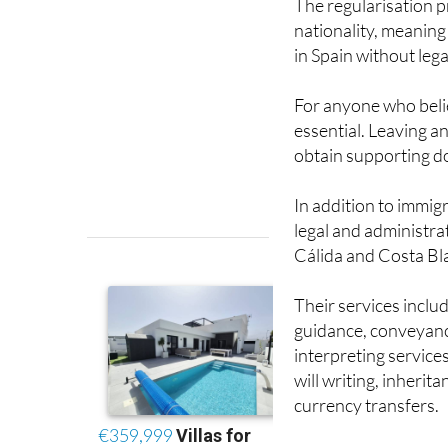
in Spain without leg
For anyone who belie
essential. Leaving an
obtain supporting do
In addition to immig
legal and administrat
Cálida and Costa Bl
Their services inclu
guidance, conveyanci
interpreting service
will writing, inheri
currency transfers.
Anyone who is unsure
needs help preparing