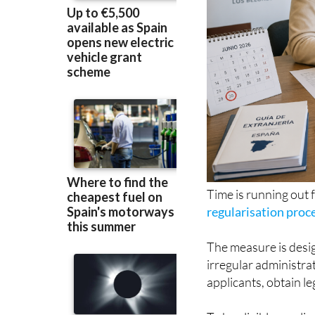
Time is running out 
regularisation proc
The measure is desig
irregular administrat
applicants, obtain l
To be eligible, appl
in Spain before Janu