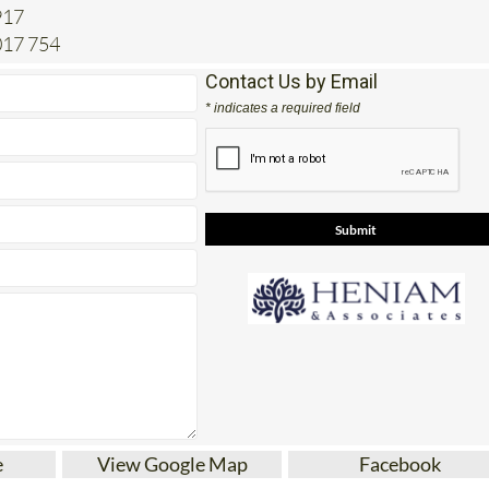
017 754
Contact Us by Email
* indicates a required field
e
View Google Map
Facebook
tes for Conveyancing, paperwork, legal advice an