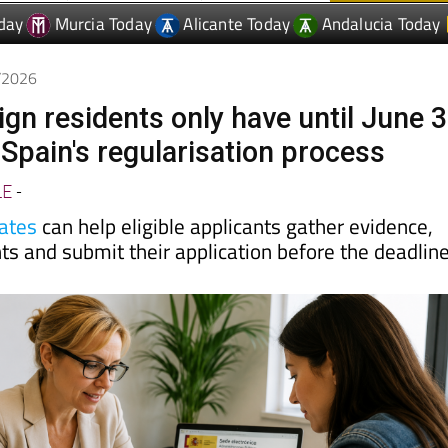
6/2026
eign residents only have until June 
 Spain's regularisation process
LE
-
ates
can help eligible applicants gather evidence,
s and submit their application before the deadlin