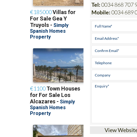
Mobile:
0034 689 
View Websit
Heniam & Associa