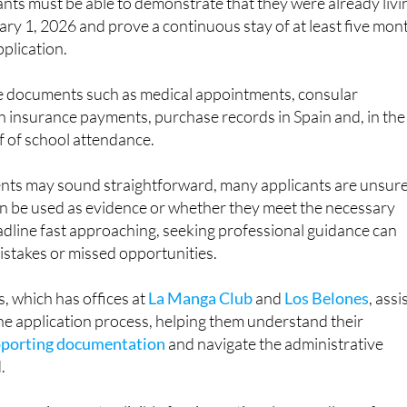
pplication.
e documents such as medical appointments, consular
h insurance payments, purchase records in Spain and, in the
f of school attendance.
nts may sound straightforward, many applicants are unsur
 be used as evidence or whether they meet the necessary
eadline fast approaching, seeking professional guidance can
mistakes or missed opportunities.
, which has offices at
La Manga Club
and
Los Belones
, assi
he application process, helping them understand their
pporting documentation
and navigate the administrative
.
ocess is open to eligible foreign nationals regardless of
it could also be relevant to some British citizens who are livi