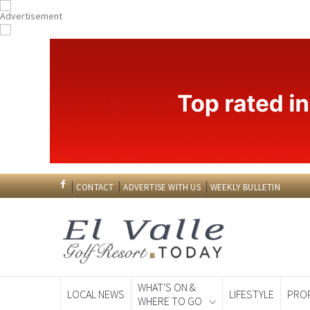
CONTACT
ADVERTISE WITH US
WEEKLY BULLETIN
WHAT'S ON &
LOCAL NEWS
LIFESTYLE
PRO
WHERE TO GO
Spanish News To
EDITIONS: