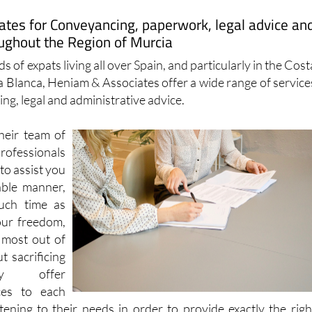
ughout the Region of Murcia
s of expats living all over Spain, and particularly in the Cost
a Blanca, Heniam & Associates offer a wide range of service
ng, legal and administrative advice.
heir team of
essionals
to assist you
able manner,
uch time as
our freedom,
 most out of
t sacrificing
hey offer
ces to each
stening to their needs in order to provide exactly the righ
 outcome.