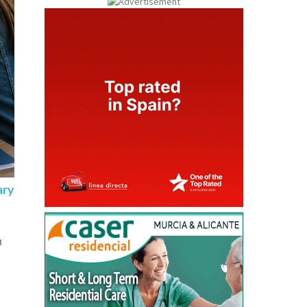
ary
n
ng
ths