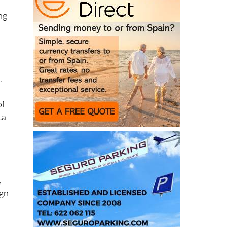
o
.
of
ta
,
ign
ho