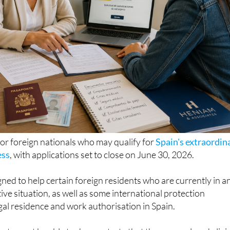
for foreign nationals who may qualify for
Spain's extraordin
ess
, with applications set to close on June 30, 2026.
ned to help certain foreign residents who are currently in a
ive situation, as well as some international protection
egal residence and work authorisation in Spain.
icants must be able to demonstrate that they were already livi
ary 1, 2026 and prove a continuous stay of at least five mon