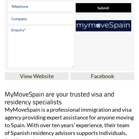
View Website
Facebook
MyMoveSpain are your trusted visa and
residency specialists
MyMoveSpain is a professional immigration and visa
agency providing expert assistance for anyone moving
to Spain. With over ten years’ experience, their team
of Spanish residency advisors supports individuals,