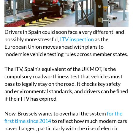
Drivers in Spain could soon face a very different, and
possibly more stressful,
ITV inspection
as the
European Union moves ahead with plans to
modernise vehicle testing rules across member states.
The ITV, Spain’s equivalent of the UK MOT, is the
compulsory roadworthiness test that vehicles must
pass to legally stay on the road. It checks key safety
and environmental standards, and drivers can be fined
if their ITV has expired.
Now, Brussels wants to overhaul the system
for the
first time since 2014
to reflect how much modern cars
have changed, particularly with the rise of electric