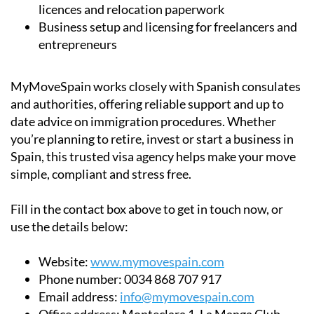
licences and relocation paperwork
Business setup and licensing for freelancers and
entrepreneurs
MyMoveSpain works closely with Spanish consulates
and authorities, offering reliable support and up to
date advice on immigration procedures. Whether
you’re planning to retire, invest or start a business in
Spain, this trusted visa agency helps make your move
simple, compliant and stress free.
Fill in the contact box above to get in touch now, or
use the details below:
Website:
www.mymovespain.com
Phone number:
0034 868 707 917
Email address:
info@mymovespain.com