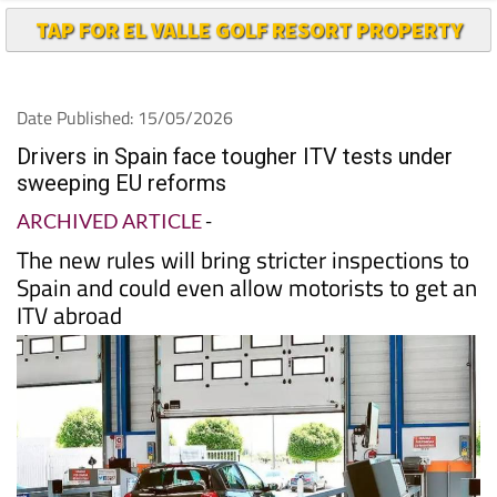
TAP FOR EL VALLE GOLF RESORT PROPERTY
Date Published: 15/05/2026
Drivers in Spain face tougher ITV tests under
sweeping EU reforms
ARCHIVED ARTICLE
-
The new rules will bring stricter inspections to
Spain and could even allow motorists to get an
ITV abroad