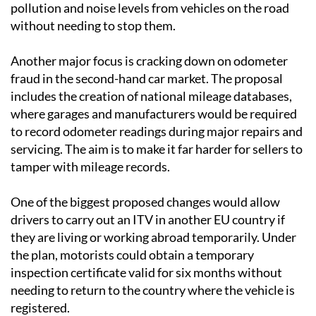
pollution and noise levels from vehicles on the road
without needing to stop them.
Another major focus is cracking down on odometer
fraud in the second-hand car market. The proposal
includes the creation of national mileage databases,
where garages and manufacturers would be required
to record odometer readings during major repairs and
servicing. The aim is to make it far harder for sellers to
tamper with mileage records.
One of the biggest proposed changes would allow
drivers to carry out an ITV in another EU country if
they are living or working abroad temporarily. Under
the plan, motorists could obtain a temporary
inspection certificate valid for six months without
needing to return to the country where the vehicle is
registered.