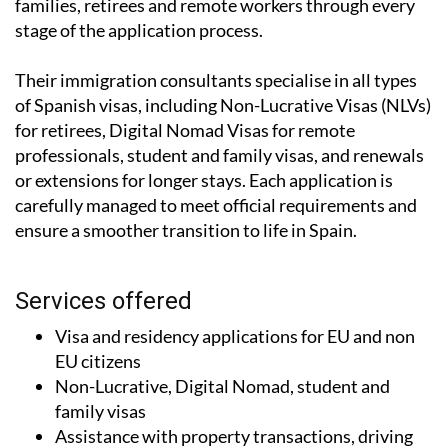
families, retirees and remote workers through every
stage of the application process.
Their immigration consultants specialise in all types
of Spanish visas, including Non-Lucrative Visas (NLVs)
for retirees, Digital Nomad Visas for remote
professionals, student and family visas, and renewals
or extensions for longer stays. Each application is
carefully managed to meet official requirements and
ensure a smoother transition to life in Spain.
Services offered
Visa and residency applications for EU and non
EU citizens
Non-Lucrative, Digital Nomad, student and
family visas
Assistance with property transactions, driving