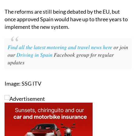
The reforms are still being debated by the EU, but
once approved Spain would have up to three years to
implement the new system.
Find all the latest motoring and travel news here
or join
our
Driving in Spain
Facebook group for regular
updates
Image: SSG ITV