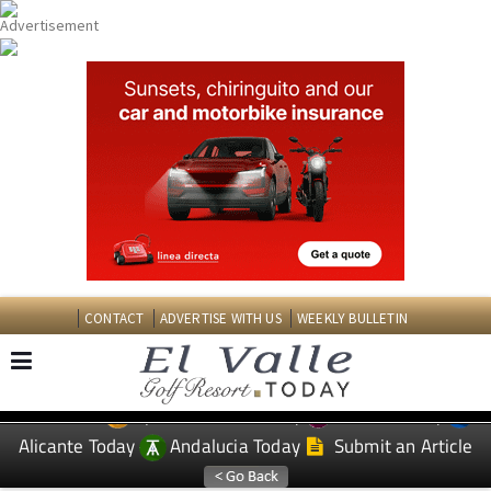
CONTACT
ADVERTISE WITH US
WEEKLY BULLETIN
Spanish News Today
Murcia Today
EDITIONS:
Alicante Today
Andalucia Today
Submit an Article