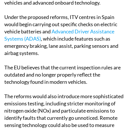
vehicles and advanced onboard technology.
Under the proposed reforms, ITV centres in Spain
would begin carrying out specific checks on electric
vehicle batteries and
Advanced Driver Assistance
Systems (ADAS)
, which include features such as
emergency braking, lane assist, parking sensors and
airbag systems.
The EU believes that the current inspection rules are
outdated and no longer properly reflect the
technology found in modern vehicles.
The reforms would also introduce more sophisticated
emissions testing, including stricter monitoring of
nitrogen oxide (NOx) and particulate emissions to
identify faults that currently go unnoticed. Remote
sensing technology could also be used to measure