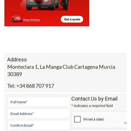
Address
Monteclara 1, La Manga Club Cartagena Murcia
30389
Tel:
+34 868 707 917
Contact Us by Email
* indicates a required field