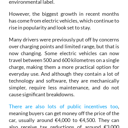
However, the biggest growth in recent months
has come from electric vehicles, which continue to
rise in popularity and look set to stay.
Many drivers were previously put off by concerns
over charging points and limited range, but that is
now changing. Some electric vehicles can now
travel between 500 and 600 kilometres on a single
charge, making them a more practical option for
everyday use. And although they contain a lot of
technology and software, they are mechanically
simpler, require less maintenance, and do not
cause significant breakdowns.
There are also lots of public incentives too
,
meaning buyers can get money off the price of the
car, usually around €4,000 to €4,500. They can
also receive tax reductions of around €3,000
when they file their tax return. In some cases,