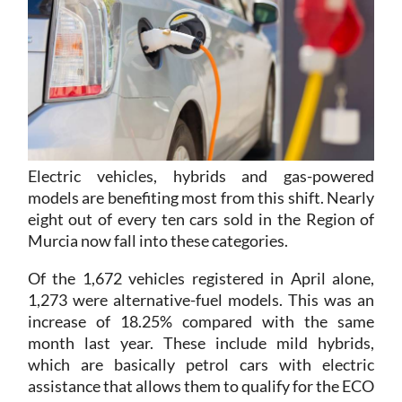
Electric vehicles, hybrids and gas-powered
models are benefiting most from this shift. Nearly
eight out of every ten cars sold in the Region of
Murcia now fall into these categories.
Of the 1,672 vehicles registered in April alone,
1,273 were alternative-fuel models. This was an
increase of 18.25% compared with the same
month last year. These include mild hybrids,
which are basically petrol cars with electric
assistance that allows them to qualify for the ECO
environmental label.