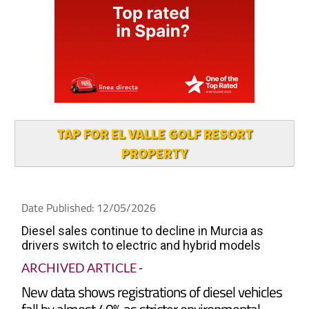
TAP FOR EL VALLE GOLF RESORT
PROPERTY
Date Published: 12/05/2026
Diesel sales continue to decline in Murcia as
drivers switch to electric and hybrid models
ARCHIVED ARTICLE
-
New data shows registrations of diesel vehicles
fall by almost 40% as stricter environmental
rules and rising fuel costs drive buyers towards