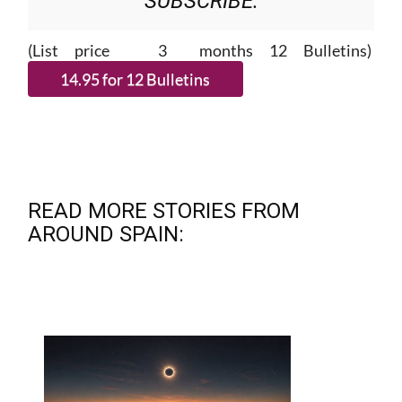
(List price 3 months 12 Bulletins)
READ MORE STORIES FROM
AROUND SPAIN: