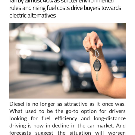
electric alternatives
Diesel is no longer as attractive as it once was.
What used to be the go-to option for drivers
looking for fuel efficiency and long-distance
driving is now in decline in the car market. And
forecasts suggest the situation will worsen
further, with fuel prices rising due to the conflict