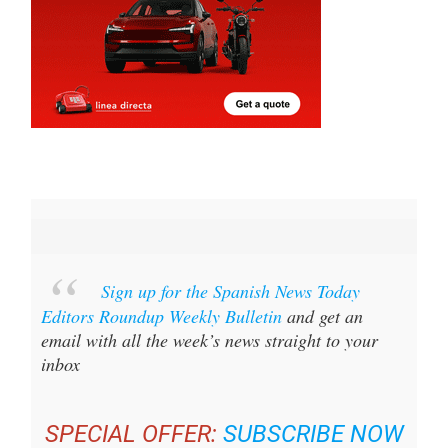
Sign up for the Spanish News Today
Editors Roundup Weekly Bulletin
and get an
email with all the week’s news straight to your
inbox
SPECIAL OFFER:
SUBSCRIBE NOW
FOR 25% OFF (36.95 EUROS FOR