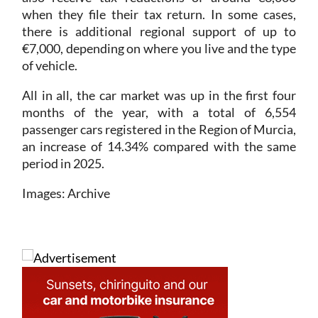
there is additional regional support of up to
€7,000, depending on where you live and the type
of vehicle.
All in all, the car market was up in the first four
months of the year, with a total of 6,554
passenger cars registered in the Region of Murcia,
an increase of 14.34% compared with the same
period in 2025.
Images: Archive