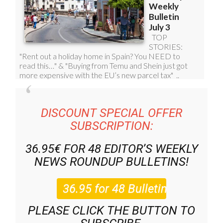
DISCOUNT SPECIAL OFFER
SUBSCRIPTION:
36.95€ FOR 48
EDITOR’S WEEKLY
NEWS ROUNDUP
BULLETINS!
PLEASE CLICK THE BUTTON TO
SUBSCRIBE.