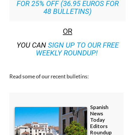
48 BULLETINS)
OR
YOU CAN
SIGN UP TO OUR FREE
WEEKLY ROUNDUP!
Read some of our recent bulletins: