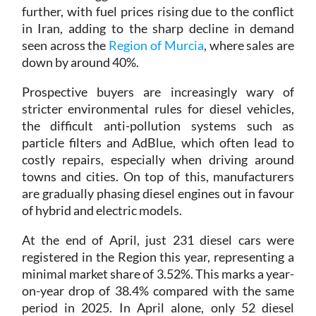
in Iran, adding to the sharp decline in demand
seen across the
Region of Murcia
, where sales are
down by around 40%.
Prospective buyers are increasingly wary of
stricter environmental rules for diesel vehicles,
the difficult anti-pollution systems such as
particle filters and AdBlue, which often lead to
costly repairs, especially when driving around
towns and cities. On top of this, manufacturers
are gradually phasing diesel engines out in favour
of hybrid and electric models.
At the end of April, just 231 diesel cars were
registered in the Region this year, representing a
minimal market share of 3.52%. This marks a year-
on-year drop of 38.4% compared with the same
period in 2025. In April alone, only 52 diesel
vehicles were sold, a fall of 41.57% compared with