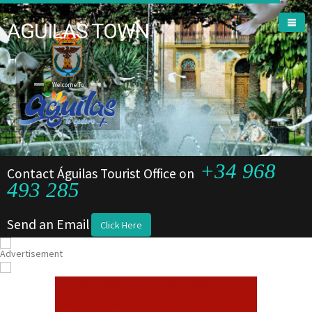
AGUILAS TOWN
Welcome To
+34 968
Contact Águilas Tourist Office on
493 285
Send an Email
Click Here