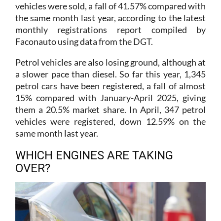
the same month last year, according to the latest
monthly registrations report compiled by
Faconauto using data from the DGT.
Petrol vehicles are also losing ground, although at
a slower pace than diesel. So far this year, 1,345
petrol cars have been registered, a fall of almost
15% compared with January-April 2025, giving
them a 20.5% market share. In April, 347 petrol
vehicles were registered, down 12.59% on the
same month last year.
WHICH ENGINES ARE TAKING
OVER?