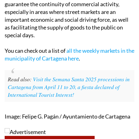
guarantee the continuity of commercial activity,
especially in areas where street markets are an
important economic and social driving force, as well
as facilitating the supply of goods to the public on
special days.
You can check out a list of
all the weekly markets in the
municipality of Cartagena here
.
Read also:
Visit the Semana Santa 2025 processions in
Cartagena from April 11 to 20, a fiesta declared of
International Tourist Interest!
Image: Felipe G. Pagán / Ayuntamiento de Cartagena