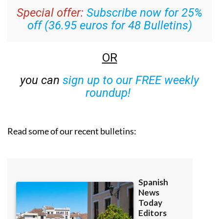
Special offer:
Subscribe now for 25%
off (36.95 euros for 48 Bulletins)
OR
you can
sign up to our FREE weekly
roundup!
Read some of our recent bulletins: