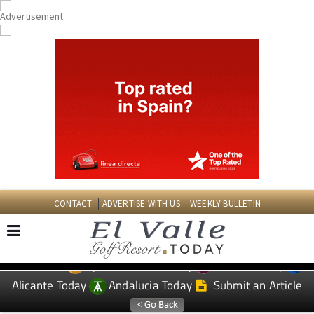
CONTACT
ADVERTISE WITH US
WEEKLY BULLETIN
Spanish News Today
Murcia Today
EDITIONS:
Alicante Today
Andalucia Today
Submit an Article