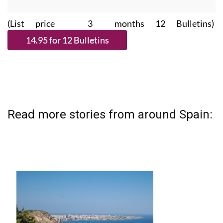
(List price 3 months 12 Bulletins)
Read more stories from around Spain: