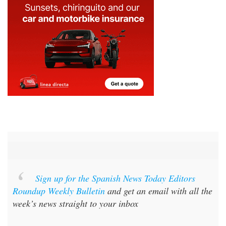
Sign up for the Spanish News Today Editors
Roundup Weekly Bulletin
and get an email with all the
week’s news straight to your inbox