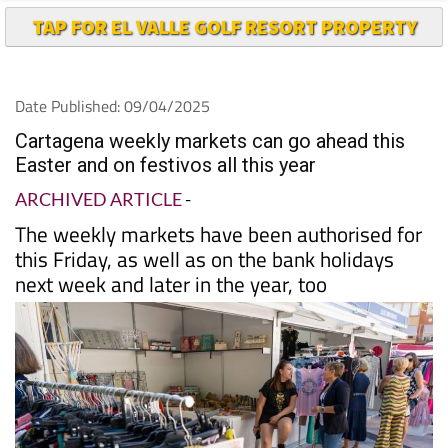
TAP FOR EL VALLE GOLF RESORT PROPERTY
Date Published: 09/04/2025
Cartagena weekly markets can go ahead this
Easter and on festivos all this year
ARCHIVED ARTICLE
-
The weekly markets have been authorised for
this Friday, as well as on the bank holidays
next week and later in the year, too