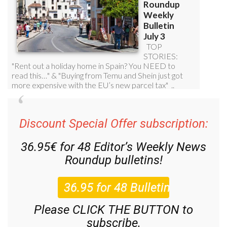
Discount Special Offer subscription:
36.95€ for 48
Editor’s Weekly News
Roundup
bulletins!
Please CLICK THE BUTTON to
subscribe.