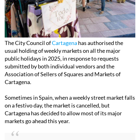
The City Council of
Cartagena
has authorised the
usual holding of weekly markets on all the major
public holidays in 2025, in response to requests
submitted by both individual vendors and the
Association of Sellers of Squares and Markets of
Cartagena.
Sometimes in Spain, when a weekly street market falls
on a festivo day, the market is cancelled, but
Cartagena has decided to allow most of its major
markets go ahead this year.