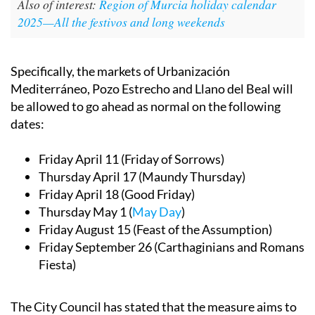
Also of interest:
Region of Murcia holiday calendar
2025—All the festivos and long weekends
Specifically, the markets of Urbanización
Mediterráneo, Pozo Estrecho and Llano del Beal will
be allowed to go ahead as normal on the following
dates:
Friday April 11 (Friday of Sorrows)
Thursday April 17 (Maundy Thursday)
Friday April 18 (Good Friday)
Thursday May 1 (
May Day
)
Friday August 15 (Feast of the Assumption)
Friday September 26 (Carthaginians and Romans
Fiesta)
The City Council has stated that the measure aims to