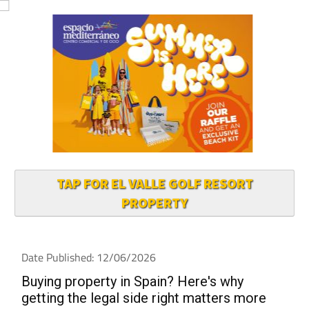
TAP FOR EL VALLE GOLF RESORT
PROPERTY
Date Published: 12/06/2026
Buying property in Spain? Here's why
getting the legal side right matters more