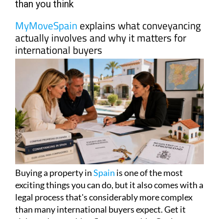
than you think
MyMoveSpain
explains what conveyancing
actually involves and why it matters for
international buyers
Buying a property in
Spain
is one of the most
exciting things you can do, but it also comes with a
legal process that's considerably more complex
than many international buyers expect. Get it