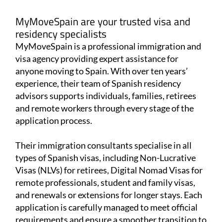
MyMoveSpain are your trusted visa and
residency specialists
MyMoveSpain is a professional immigration and
visa agency providing expert assistance for
anyone moving to Spain. With over ten years’
experience, their team of Spanish residency
advisors supports individuals, families, retirees
and remote workers through every stage of the
application process.
Their immigration consultants specialise in all
types of Spanish visas, including Non-Lucrative
Visas (NLVs) for retirees, Digital Nomad Visas for
remote professionals, student and family visas,
and renewals or extensions for longer stays. Each
application is carefully managed to meet official
requirements and ensure a smoother transition to