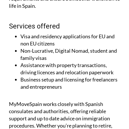
life in Spain.
Services offered
Visa and residency applications for EU and
non EU citizens
Non-Lucrative, Digital Nomad, student and
family visas
Assistance with property transactions,
driving licences and relocation paperwork
Business setup and licensing for freelancers
and entrepreneurs
MyMoveSpain works closely with Spanish
consulates and authorities, offering reliable
support and up to date advice on immigration
procedures. Whether you’re planning to retire,