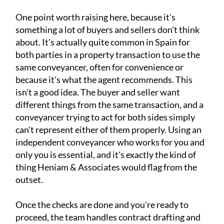
One point worth raising here, because it's
something a lot of buyers and sellers don't think
about. It's actually quite common in Spain for
both parties in a property transaction to use the
same conveyancer, often for convenience or
because it's what the agent recommends. This
isn't a good idea. The buyer and seller want
different things from the same transaction, and a
conveyancer trying to act for both sides simply
can't represent either of them properly. Using an
independent conveyancer who works for you and
only you is essential, and it's exactly the kind of
thing Heniam & Associates would flag from the
outset.
Once the checks are done and you're ready to
proceed, the team handles contract drafting and