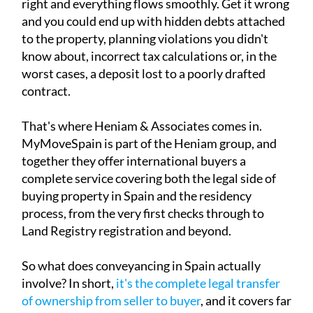
right and everything flows smoothly. Get it wrong
and you could end up with hidden debts attached
to the property, planning violations you didn't
know about, incorrect tax calculations or, in the
worst cases, a deposit lost to a poorly drafted
contract.
That's where Heniam & Associates comes in.
MyMoveSpain is part of the Heniam group, and
together they offer international buyers a
complete service covering both the legal side of
buying property in Spain and the residency
process, from the very first checks through to
Land Registry registration and beyond.
So what does conveyancing in Spain actually
involve? In short,
it's the complete legal transfer
of ownership from seller to buyer
, and it covers far