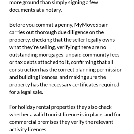
more ground than simply signing a few
documents at a notary.
Before you commit a penny, MyMoveSpain
carries out thorough due diligence on the
property, checking that the seller legally owns
what they're selling, verifying there are no
outstanding mortgages, unpaid community fees
or tax debts attached to it, confirming that all
construction has the correct planning permission
and building licences, and making sure the
property has the necessary certificates required
for a legal sale.
For holiday rental properties they also check
whether a valid tourist licence is in place, and for
commercial premises they verify the relevant
activity licences.