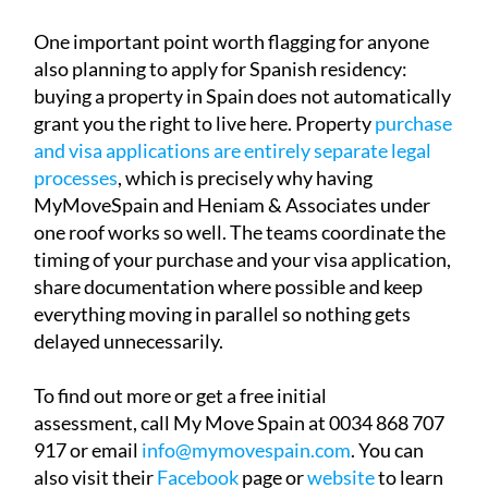
One important point worth flagging for anyone
also planning to apply for Spanish residency:
buying a property in Spain does not automatically
grant you the right to live here. Property
purchase
and visa applications are entirely separate legal
processes
, which is precisely why having
MyMoveSpain and Heniam & Associates under
one roof works so well. The teams coordinate the
timing of your purchase and your visa application,
share documentation where possible and keep
everything moving in parallel so nothing gets
delayed unnecessarily.
To find out more or get a free initial
assessment, call My Move Spain at 0034 868 707
917 or email
info@mymovespain.com
. You can
also visit their
Facebook
page or
website
to learn