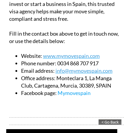
invest or start a business in Spain, this trusted
visa agency helps make your move simple,
compliant and stress free.
Fill in the contact box above to get in touch now,
or use the details below:
Website:
www.mymovespain.com
Phone number:
0034 868 707 917
Email address:
info@mymovespain.com
Office address:
Monteclara 1, La Manga
Club, Cartagena, Murcia, 30389, SPAIN
Facebook page:
Mymovespain