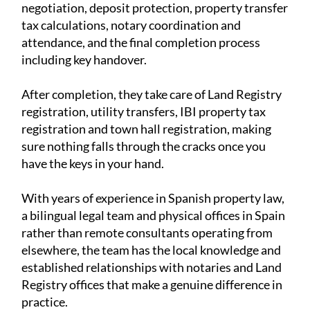
negotiation, deposit protection, property transfer
tax calculations, notary coordination and
attendance, and the final completion process
including key handover.
After completion, they take care of Land Registry
registration, utility transfers, IBI property tax
registration and town hall registration, making
sure nothing falls through the cracks once you
have the keys in your hand.
With years of experience in Spanish property law,
a bilingual legal team and physical offices in Spain
rather than remote consultants operating from
elsewhere, the team has the local knowledge and
established relationships with notaries and Land
Registry offices that make a genuine difference in
practice.