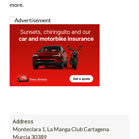
more.
Address
Monteclara 1, La Manga Club Cartagena
Murcia 30389