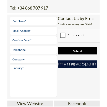
Tel:
+34 868 707 917
Contact Us by Email
* indicates a required field
View Website
Facebook