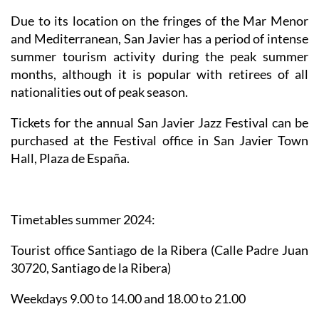
Due to its location on the fringes of the Mar Menor
and Mediterranean, San Javier has a period of intense
summer tourism activity during the peak summer
months, although it is popular with retirees of all
nationalities out of peak season.
Tickets for the annual San Javier Jazz Festival can be
purchased at the Festival office in San Javier Town
Hall, Plaza de España.
Timetables summer 2024
:
Tourist office Santiago de la Ribera
(Calle Padre Juan
30720, Santiago de la Ribera)
Weekdays 9.00 to 14.00 and 18.00 to 21.00