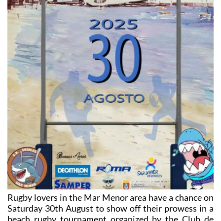
Rugby lovers in the Mar Menor area have a chance on
Saturday 30th August to show off their prowess in a
beach rugby tournament organized by the Club de