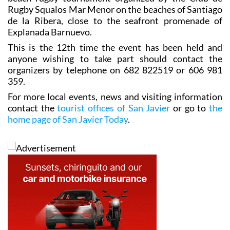
Rugby Squalos Mar Menor on the beaches of Santiago
de la Ribera, close to the seafront promenade of
Explanada Barnuevo.
This is the 12th time the event has been held and
anyone wishing to take part should contact the
organizers by telephone on 682 822519 or 606 981
359.
For more local events, news and visiting information
contact the
tourist offices of San Javier
or go to
the
home page of San Javier Today
.