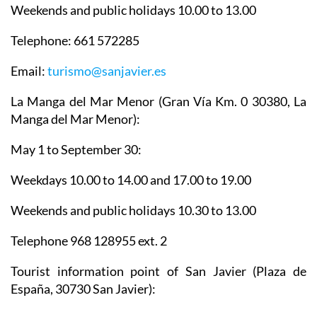
Weekends and public holidays 10.00 to 13.00
Telephone: 661 572285
Email:
turismo@sanjavier.es
La Manga del Mar Menor
(Gran Vía Km. 0 30380, La
Manga del Mar Menor):
May 1 to September 30:
Weekdays 10.00 to 14.00 and 17.00 to 19.00
Weekends and public holidays 10.30 to 13.00
Telephone 968 128955 ext. 2
Tourist information point of San Javier
(Plaza de
España, 30730 San Javier):