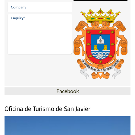
Facebook
Oficina de Turismo de San Javier