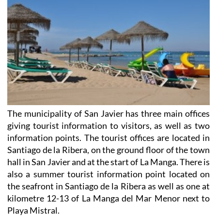
The municipality of San Javier has three main offices
giving tourist information to visitors, as well as two
information points. The tourist offices are located in
Santiago de la Ribera, on the ground floor of the town
hall in San Javier and at the start of La Manga. There is
also a summer tourist information point located on
the seafront in Santiago de la Ribera as well as one at
kilometre 12-13 of La Manga del Mar Menor next to
Playa Mistral.