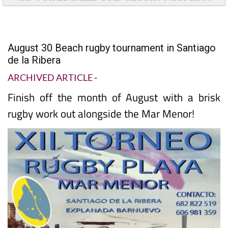
August 30 Beach rugby tournament in Santiago
de la Ribera
ARCHIVED ARTICLE
-
Finish off the month of August with a brisk
rugby work out alongside the Mar Menor!