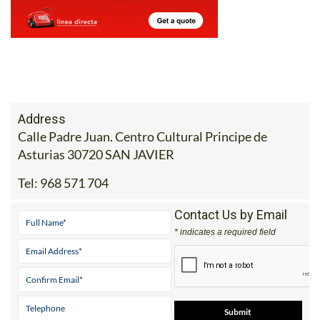
Address
Calle Padre Juan. Centro Cultural Principe de
Asturias 30720 SAN JAVIER
Tel:
968 571 704
Contact Us by Email
* indicates a required field