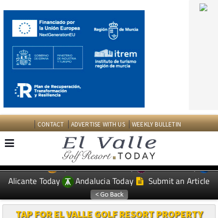
CONTACT
ADVERTISE WITH US
WEEKLY BULLETIN
Spanish News Today
Murcia Today
EDITIONS:
Alicante Today
Andalucia Today
Submit an Article
TAP FOR EL VALLE GOLF RESORT PROPERTY