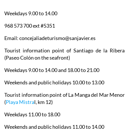
Weekdays 9.00 to 14.00
968 573 700 ext #5351
Email: concejaliadeturismo@sanjavier.es
Tourist information point of Santiago de la Ribera
(Paseo Colón on the seafront)
Weekdays 9.00 to 14.00 and 18.00 to 21.00
Weekends and public holidays 10.00 to 13.00
Tourist information point of La Manga del Mar Menor
(
Playa Mistra
l, km 12)
Weekdays 11.00 to 18.00
Weekends and public holidays 11.00 to 14.00