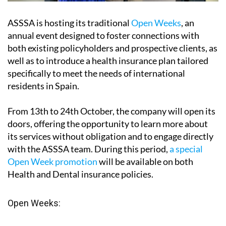
ASSSA is hosting its traditional
Open Weeks
, an
annual event designed to foster connections with
both existing policyholders and prospective clients, as
well as to introduce a health insurance plan tailored
specifically to meet the needs of international
residents in Spain.
From
13th to 24th October
, the company will open its
doors, offering the opportunity to learn more about
its services without obligation and to engage directly
with the ASSSA team. During this period,
a special
Open Week promotion
will be available on both
Health and Dental insurance policies.
Open Weeks: