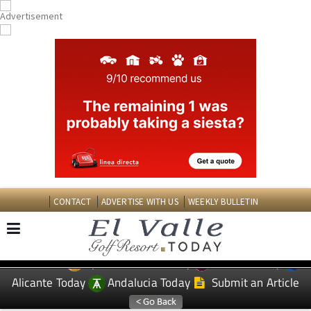
CONTACT
ADVERTISE WITH US
WEEKLY BULLETIN
Spanish News Today
Murcia Today
EDITIONS:
Alicante Today
Andalucia Today
Submit an Article