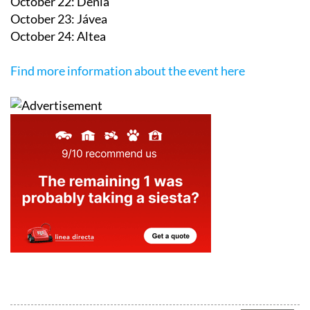
October 22
: Denia
October 23
: Jávea
October 24
: Altea
Find more information about the event here