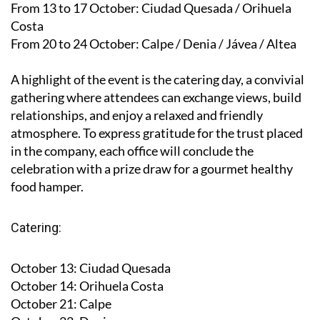
From 13 to 17 October
: Ciudad Quesada / Orihuela
Costa
From 20 to 24 October
: Calpe / Denia / Jávea / Altea
A highlight of the event is the catering day, a convivial
gathering where attendees can exchange views, build
relationships, and enjoy a relaxed and friendly
atmosphere. To express gratitude for the trust placed
in the company, each office will conclude the
celebration with a prize draw for a gourmet healthy
food hamper.
Catering:
October 13
: Ciudad Quesada
October 14
: Orihuela Costa
October 21
: Calpe