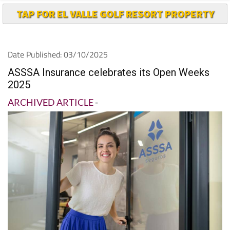
TAP FOR EL VALLE GOLF RESORT PROPERTY
Date Published: 03/10/2025
ASSSA Insurance celebrates its Open Weeks
2025
ARCHIVED ARTICLE
-