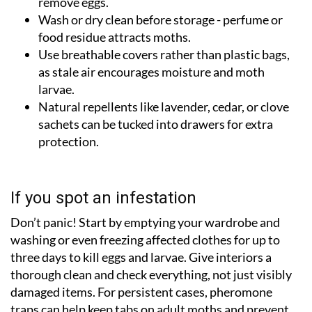
remove eggs.
Wash or dry clean before storage - perfume or
food residue attracts moths.
Use breathable covers rather than plastic bags,
as stale air encourages moisture and moth
larvae.
Natural repellents like lavender, cedar, or clove
sachets can be tucked into drawers for extra
protection.
If you spot an infestation
Don’t panic! Start by emptying your wardrobe and
washing or even freezing affected clothes for up to
three days to kill eggs and larvae. Give interiors a
thorough clean and check everything, not just visibly
damaged items. For persistent cases, pheromone
traps can help keep tabs on adult moths and prevent