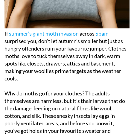
If
summer’s giant moth invasion
across
Spain
surprised you, don’t let autumn’s smaller but just as
hungry offenders ruin your favourite jumper. Clothes
moths love to tuck themselves away in dark, warm
spots like closets, drawers, attics and basement,
making your woollies prime targets as the weather
cools.
Why do moths go for your clothes? The adults
themselves are harmless, but it’s their larvae that do
the damage, feeding on natural fibres like wool,
cotton, and silk. These sneaky insects lay eggs in
poorly ventilated areas, and before you know it,
you’ve got holes in your favourite sweater and