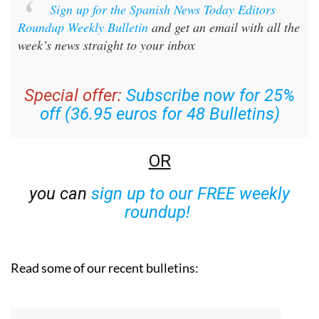
Sign up for the Spanish News Today Editors
Roundup Weekly Bulletin
and get an email with all the
week’s news straight to your inbox
Special offer:
Subscribe now for 25%
off (36.95 euros for 48 Bulletins)
OR
you can
sign up to our FREE weekly
roundup!
Read some of our recent bulletins: