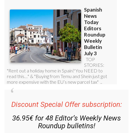
Discount Special Offer subscription:
36.95€ for 48
Editor’s Weekly News
Roundup
bulletins!