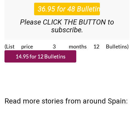
Please CLICK THE BUTTON to
subscribe.
(List price 3 months 12 Bulletins)
Read more stories from around Spain: