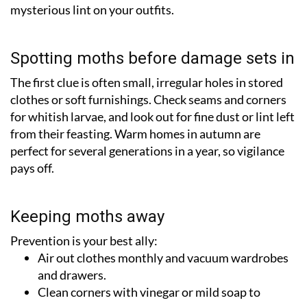
mysterious lint on your outfits.
Spotting moths before damage sets in
The first clue is often small, irregular holes in stored
clothes or soft furnishings. Check seams and corners
for whitish larvae, and look out for fine dust or lint left
from their feasting. Warm homes in autumn are
perfect for several generations in a year, so vigilance
pays off.
Keeping moths away
Prevention is your best ally:
Air out clothes monthly and vacuum wardrobes
and drawers.
Clean corners with vinegar or mild soap to