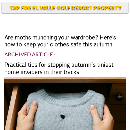
TAP FOR EL VALLE GOLF RESORT PROPERTY
Are moths munching your wardrobe? Here's
how to keep your clothes safe this autumn
ARCHIVED ARTICLE
-
Practical tips for stopping autumn’s tiniest
home invaders in their tracks