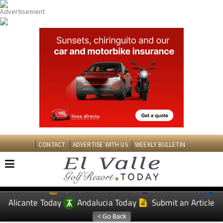
CONTACT
ADVERTISE WITH US
WEEKLY BULLETIN
Spanish News Today
Murcia Today
EDITIONS:
Alicante Today
Andalucia Today
Submit an Article