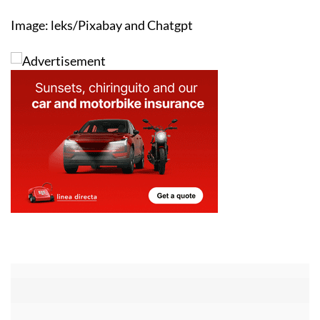
Image: leks/Pixabay and Chatgpt