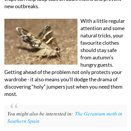
new outbreaks.
With a little regular
attention and some
natural tricks, your
favourite clothes
should stay safe
from autumn’s
hungry guests.
Getting ahead of the problem not only protects your
wardrobe - it also means you’ll dodge the drama of
discovering “holy” jumpers just when you need them
most.
You might also be interested in:
The Geranium moth in
Southern Spain