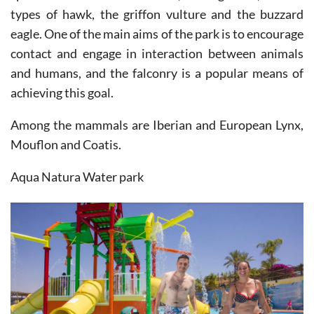
eagle. One of the main aims of the park is to encourage
contact and engage in interaction between animals
and humans, and the falconry is a popular means of
achieving this goal.
Among the mammals are Iberian and European Lynx,
Mouflon and Coatis.
Aqua Natura Water park