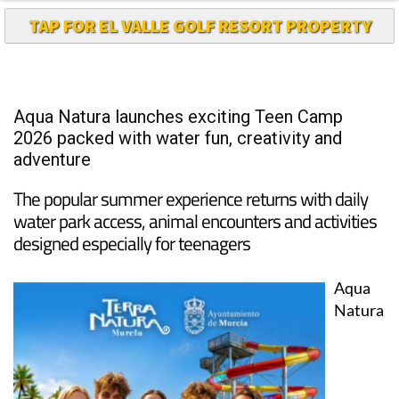
Aqua Natura launches exciting Teen Camp
2026 packed with water fun, creativity and
adventure
The popular summer experience returns with daily
water park access, animal encounters and activities
designed especially for teenagers
Aqua
Natura