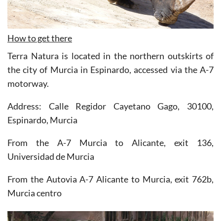
How to get there
Terra Natura is located in the northern outskirts of
the city of Murcia in Espinardo, accessed via the A-7
motorway.
Address: Calle Regidor Cayetano Gago, 30100,
Espinardo, Murcia
From the A-7 Murcia to Alicante, exit 136,
Universidad de Murcia
From the Autovia A-7 Alicante to Murcia, exit 762b,
Murcia centro