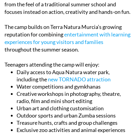
focuses instead on action, creativity and hands-on fun.
The camp builds on Terra Natura Murcia’s growing
reputation for combining
entertainment with learning
experiences for young visitors and families
throughout the summer season.
Teenagers attending the camp will enjoy:
Daily access to Aqua Natura water park,
including the
new TORNADO attraction
Water competitions and gymkhanas
Creative workshops in photography, theatre,
radio, film and mini short editing
Urban art and clothing customisation
Outdoor sports and urban Zumba sessions
Treasure hunts, crafts and group challenges
Exclusive zoo activities and animal experiences
TOR Media Studio sessions exploring the
audiovisual world