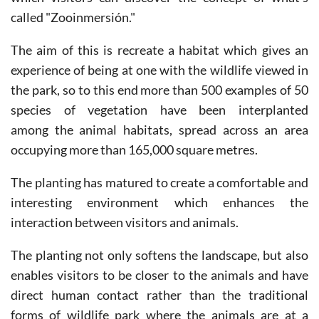
The aim of this is recreate a habitat which gives an
experience of being at one with the wildlife viewed in
the park, so to this end more than 500 examples of 50
species of vegetation have been interplanted
among the animal habitats, spread across an area
occupying more than 165,000 square metres.
The planting has matured to create a comfortable and
interesting environment which enhances the
interaction between visitors and animals.
The planting not only softens the landscape, but also
enables visitors to be closer to the animals and have
direct human contact rather than the traditional
forms of wildlife park where the animals are at a
distance behind physical barriers.