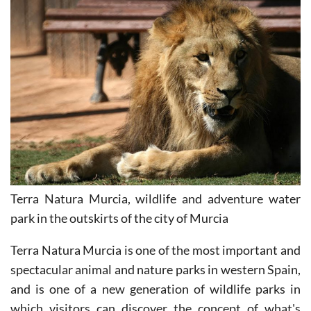
Terra Natura Murcia, wildlife and adventure water
park in the outskirts of the city of Murcia
Terra Natura Murcia is one of the most important and
spectacular animal and nature parks in western Spain,
and is one of a new generation of wildlife parks in
which visitors can discover the concept of what's
called "Zooinmersión."