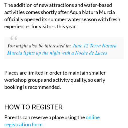
activities comes shortly after Aqua Natura Murcia
officially opened its summer water season with fresh
experiences for visitors this year.
You might also be interested in:
June 12 Terra Natura
Murcia lights up the night with a Noche de Luces
Places are limited in order to maintain smaller
workshop groups and activity quality, so early
booking is recommended.
HOW TO REGISTER
Parents can reserve a place using the
online
registration form
.