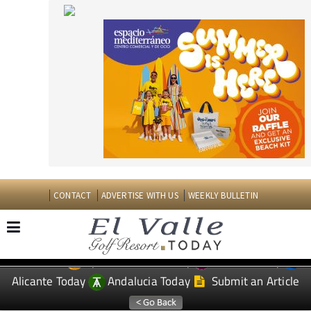
CONTACT
ADVERTISE WITH US
WEEKLY BULLETIN
Spanish News Today
Murcia Today
EDITIONS:
Alicante Today
Andalucia Today
Submit an Article
TAP FOR EL VALLE GOLF RESORT PROPERTY