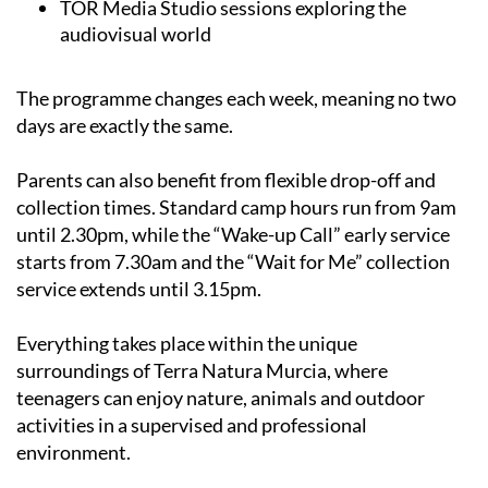
The programme changes each week, meaning no two
days are exactly the same.
Parents can also benefit from flexible drop-off and
collection times. Standard camp hours run from 9am
until 2.30pm, while the “Wake-up Call” early service
starts from 7.30am and the “Wait for Me” collection
service extends until 3.15pm.
Everything takes place within the unique
surroundings of Terra Natura Murcia, where
teenagers can enjoy nature, animals and outdoor
activities in a supervised and professional
environment.
The addition of new attractions and water-based