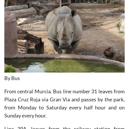
By Bus
From central Murcia. Bus line number 31 leaves from
Plaza Cruz Roja via Gran Via and passes by the park,
from Monday to Saturday every half hour and on
Sunday every hour.
Line 39A, leaves from the railway station from
Monday to Friday every 15 minutes