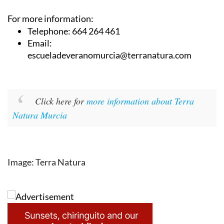
For more information:
Telephone: 664 264 461
Email:
escueladeveranomurcia@terranatura.com
Click here for
more information about Terra
Natura Murcia
Image: Terra Natura