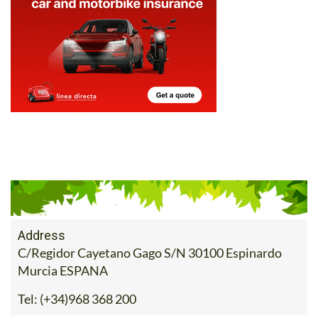
Address
C/Regidor Cayetano Gago S/N 30100 Espinardo
Murcia ESPANA
Tel:
(+34)968 368 200
Contact Us by Email