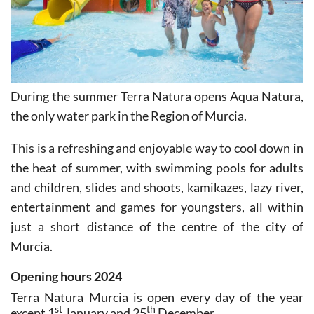
During the summer Terra Natura opens Aqua Natura,
the only water park in the Region of Murcia.
This is a refreshing and enjoyable way to cool down in
the heat of summer, with swimming pools for adults
and children, slides and shoots, kamikazes, lazy river,
entertainment and games for youngsters, all within
just a short distance of the centre of the city of
Murcia.
Opening hours 2024
Terra Natura Murcia is open every day of the year
st
th
except 1
January and 25
December.
The wildlife park opens at 10.00 in the morning, and