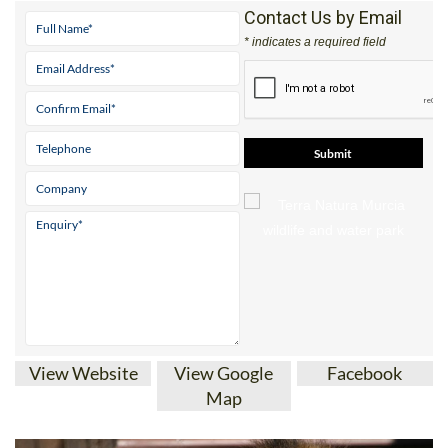
* indicates a required field
View Website
View Google
Facebook
Map