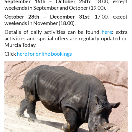
October 28th – December 31st
: 17.00, except
weekends in November (18.00).
Details of daily activities can be found
here
: extra
activities and special offers are regularly updated on
Murcia Today.
Click
here for online bookings