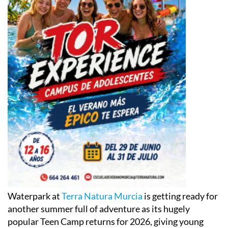
Waterpark at
Terra Natura Murcia
is getting ready for
another summer full of adventure as its hugely
popular Teen Camp returns for 2026, giving young
people across the Region of Murcia the chance to