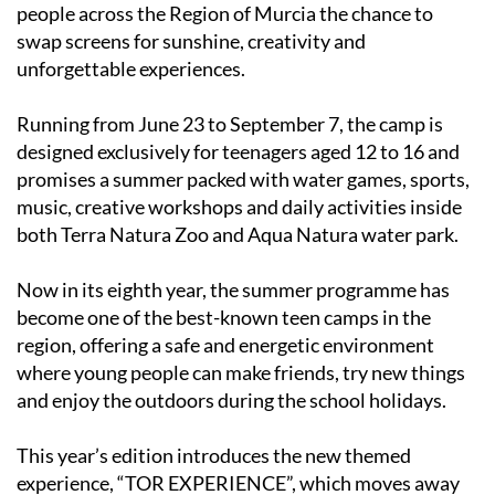
swap screens for sunshine, creativity and
unforgettable experiences.
Running from June 23 to September 7, the camp is
designed exclusively for teenagers aged 12 to 16 and
promises a summer packed with water games, sports,
music, creative workshops and daily activities inside
both Terra Natura Zoo and Aqua Natura water park.
Now in its eighth year, the summer programme has
become one of the best-known teen camps in the
region, offering a safe and energetic environment
where young people can make friends, try new things
and enjoy the outdoors during the school holidays.
This year’s edition introduces the new themed
experience, “TOR EXPERIENCE”, which moves away
from the feel of a traditional summer school and