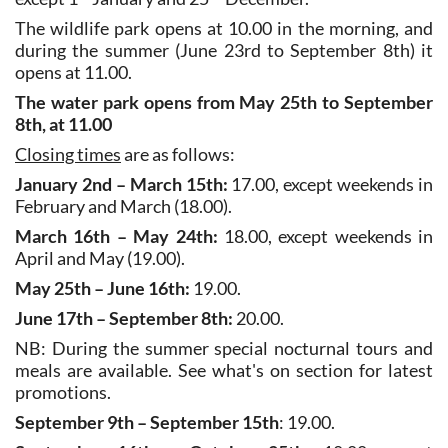
during the summer (June 23rd to September 8th) it
opens at 11.00.
The water park opens from May 25th to September
8th, at 11.00
Closing times
are as follows:
January 2nd – March 15th:
17.00, except weekends in
February and March (18.00).
March 16th – May 24th:
18.00, except weekends in
April and May (19.00).
May 25th – June 16th:
19.00.
June 17th – September 8th:
20.00.
NB: During the summer special nocturnal tours and
meals are available. See what's on section for latest
promotions.
September 9th – September 15th
: 19.00.
September 16th – October 25th
: 18.00, except
weekends in September and October (19.00).