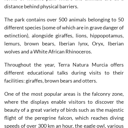
The park contains over 500 animals belonging to 50
different species (some of which are in grave danger of
extinction), alongside giraffes, lions, hippopotamus,
lemurs, brown bears, Iberian lynx, Oryx, Iberian
wolves and a White African Rhinoceros.
Throughout the year, Terra Natura Murcia offers
different educational talks during visits to their
facilities: giraffes, brown bears and otters.
One of the most popular areas is the falconry zone,
where the displays enable visitors to discover the
beauty of a great variety of birds such as the majestic
flight of the peregrine falcon, which reaches diving
speeds of over 300 km an hour, the eagle owl, various
types of hawk, the griffon vulture and the buzzard