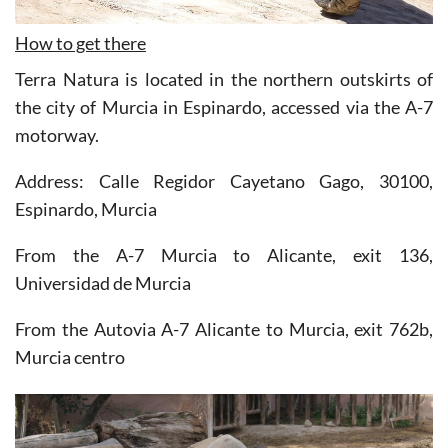
How to get there
Terra Natura is located in the northern outskirts of
the city of Murcia in Espinardo, accessed via the A-7
motorway.
Address: Calle Regidor Cayetano Gago, 30100,
Espinardo, Murcia
From the A-7 Murcia to Alicante, exit 136,
Universidad de Murcia
From the Autovia A-7 Alicante to Murcia, exit 762b,
Murcia centro