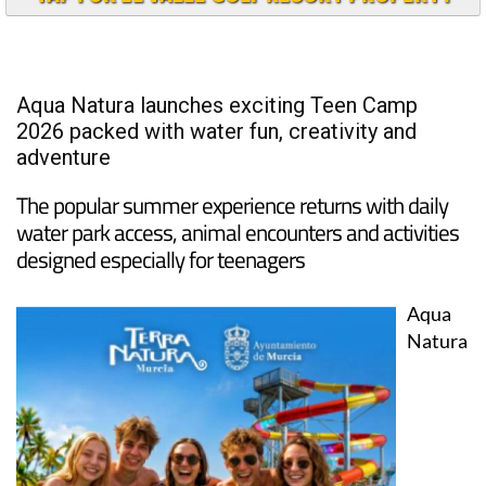
Aqua Natura launches exciting Teen Camp
2026 packed with water fun, creativity and
adventure
The popular summer experience returns with daily
water park access, animal encounters and activities
designed especially for teenagers
Aqua
Natura