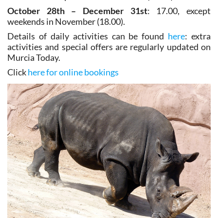
October 28th – December 31st
: 17.00, except
weekends in November (18.00).
Details of daily activities can be found
here
: extra
activities and special offers are regularly updated on
Murcia Today.
Click
here for online bookings