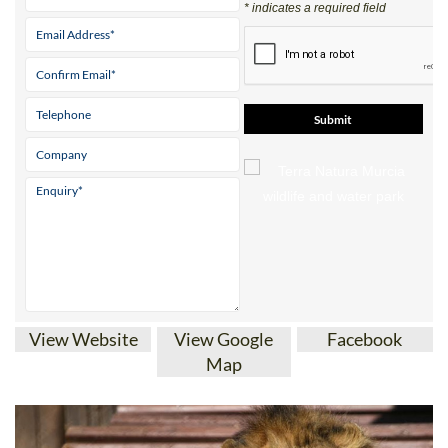
* indicates a required field
View Website
View Google
Facebook
Map