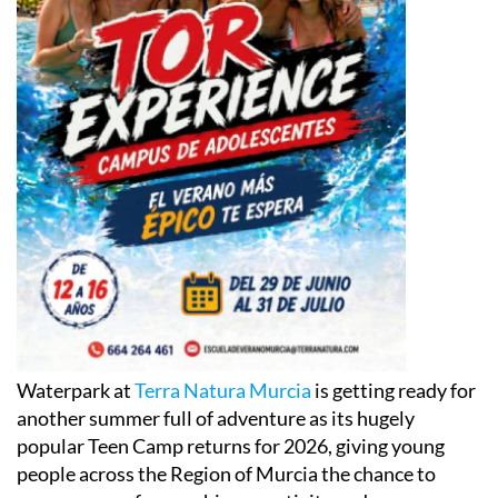
Waterpark at
Terra Natura Murcia
is getting ready for
another summer full of adventure as its hugely
popular Teen Camp returns for 2026, giving young
people across the Region of Murcia the chance to