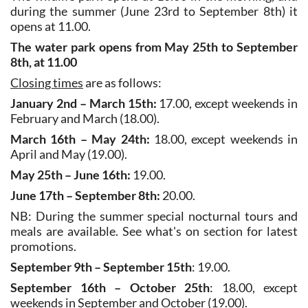
during the summer (June 23rd to September 8th) it
opens at 11.00.
The water park opens from May 25th to September
8th, at 11.00
Closing times
are as follows:
January 2nd – March 15th:
17.00, except weekends in
February and March (18.00).
March 16th – May 24th:
18.00, except weekends in
April and May (19.00).
May 25th – June 16th:
19.00.
June 17th – September 8th:
20.00.
NB: During the summer special nocturnal tours and
meals are available. See what's on section for latest
promotions.
September 9th – September 15th
: 19.00.
September 16th – October 25th
: 18.00, except
weekends in September and October (19.00).