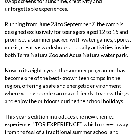
swap screens for sunshine, creativity and
unforgettable experiences.
Running from June 23 to September 7, the camp is
designed exclusively for teenagers aged 12 to 16 and
promises a summer packed with water games, sports,
music, creative workshops and daily activities inside
both Terra Natura Zoo and Aqua Natura water park.
Now in its eighth year, the summer programme has
become one of the best-known teen camps in the
region, offering a safe and energetic environment
where young people can make friends, try new things
and enjoy the outdoors during the school holidays.
This year’s edition introduces the new themed
experience, “TOR EXPERIENCE”, which moves away
from the feel of a traditional summer school and