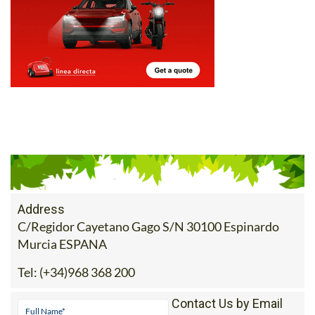
Address
C/Regidor Cayetano Gago S/N 30100 Espinardo
Murcia ESPANA
Tel:
(+34)968 368 200
Contact Us by Email