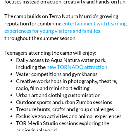
focuses instead on action, creativity and hands-on fun.
The camp builds on Terra Natura Murcia’s growing
reputation for combining
entertainment with learning
experiences for young visitors and families
throughout the summer season.
Teenagers attending the camp will enjoy:
Daily access to Aqua Natura water park,
including the
new TORNADO attraction
Water competitions and gymkhanas
Creative workshops in photography, theatre,
radio, film and mini short editing
Urban art and clothing customisation
Outdoor sports and urban Zumba sessions
Treasure hunts, crafts and group challenges
Exclusive zoo activities and animal experiences
TOR Media Studio sessions exploring the
audiovisual world