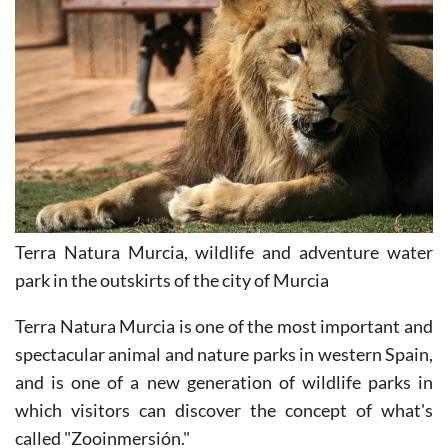
Terra Natura Murcia, wildlife and adventure water
park in the outskirts of the city of Murcia
Terra Natura Murcia is one of the most important and
spectacular animal and nature parks in western Spain,
and is one of a new generation of wildlife parks in
which visitors can discover the concept of what's
called "Zooinmersión."