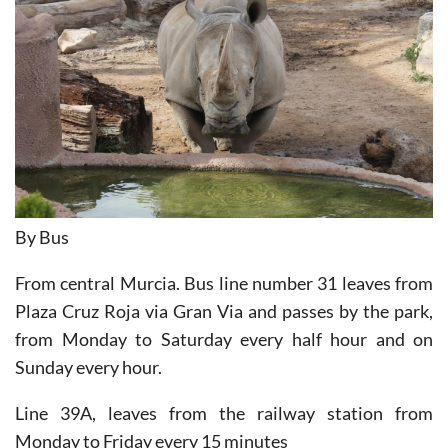
By Bus
From central Murcia. Bus line number 31 leaves from
Plaza Cruz Roja via Gran Via and passes by the park,
from Monday to Saturday every half hour and on
Sunday every hour.
Line 39A, leaves from the railway station from
Monday to Friday every 15 minutes