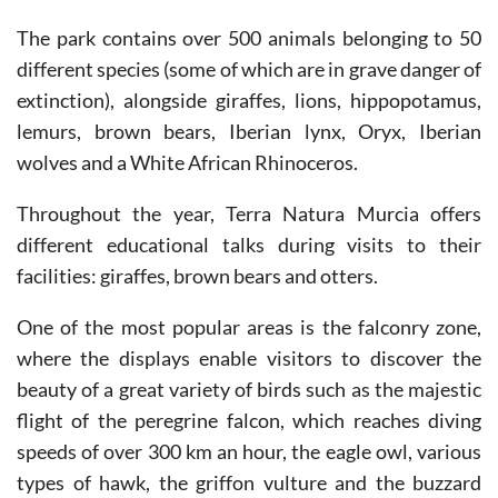
The park contains over 500 animals belonging to 50
different species (some of which are in grave danger of
extinction), alongside giraffes, lions, hippopotamus,
lemurs, brown bears, Iberian lynx, Oryx, Iberian
wolves and a White African Rhinoceros.
Throughout the year, Terra Natura Murcia offers
different educational talks during visits to their
facilities: giraffes, brown bears and otters.
One of the most popular areas is the falconry zone,
where the displays enable visitors to discover the
beauty of a great variety of birds such as the majestic
flight of the peregrine falcon, which reaches diving
speeds of over 300 km an hour, the eagle owl, various
types of hawk, the griffon vulture and the buzzard