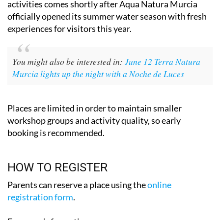
activities comes shortly after Aqua Natura Murcia
officially opened its summer water season with fresh
experiences for visitors this year.
You might also be interested in:
June 12 Terra Natura
Murcia lights up the night with a Noche de Luces
Places are limited in order to maintain smaller
workshop groups and activity quality, so early
booking is recommended.
HOW TO REGISTER
Parents can reserve a place using the
online
registration form
.