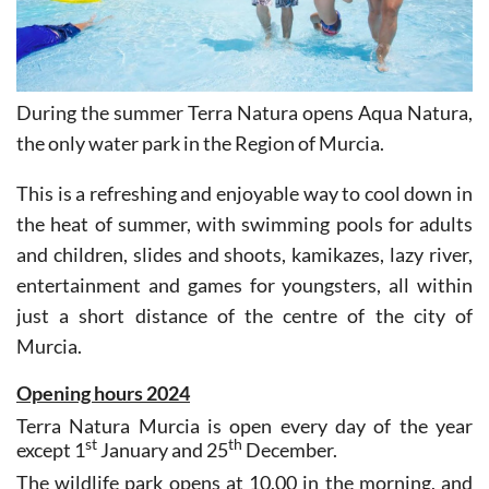
During the summer Terra Natura opens Aqua Natura,
the only water park in the Region of Murcia.
This is a refreshing and enjoyable way to cool down in
the heat of summer, with swimming pools for adults
and children, slides and shoots, kamikazes, lazy river,
entertainment and games for youngsters, all within
just a short distance of the centre of the city of
Murcia.
Opening hours 2024
Terra Natura Murcia is open every day of the year
st
th
except 1
January and 25
December.
The wildlife park opens at 10.00 in the morning, and