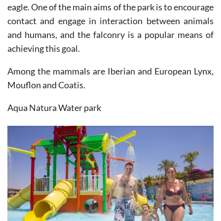
eagle. One of the main aims of the park is to encourage
contact and engage in interaction between animals
and humans, and the falconry is a popular means of
achieving this goal.
Among the mammals are Iberian and European Lynx,
Mouflon and Coatis.
Aqua Natura Water park