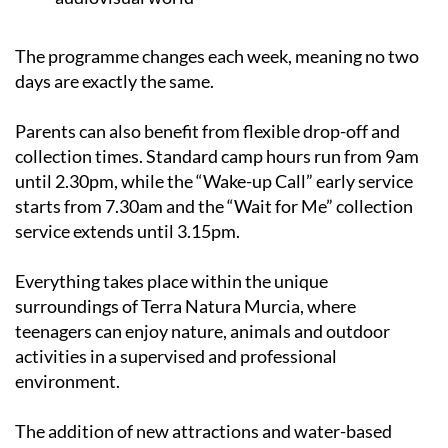
The programme changes each week, meaning no two
days are exactly the same.
Parents can also benefit from flexible drop-off and
collection times. Standard camp hours run from 9am
until 2.30pm, while the “Wake-up Call” early service
starts from 7.30am and the “Wait for Me” collection
service extends until 3.15pm.
Everything takes place within the unique
surroundings of Terra Natura Murcia, where
teenagers can enjoy nature, animals and outdoor
activities in a supervised and professional
environment.
The addition of new attractions and water-based