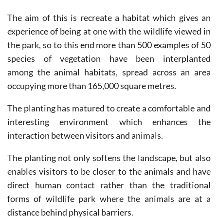
The aim of this is recreate a habitat which gives an
experience of being at one with the wildlife viewed in
the park, so to this end more than 500 examples of 50
species of vegetation have been interplanted
among the animal habitats, spread across an area
occupying more than 165,000 square metres.
The planting has matured to create a comfortable and
interesting environment which enhances the
interaction between visitors and animals.
The planting not only softens the landscape, but also
enables visitors to be closer to the animals and have
direct human contact rather than the traditional
forms of wildlife park where the animals are at a
distance behind physical barriers.