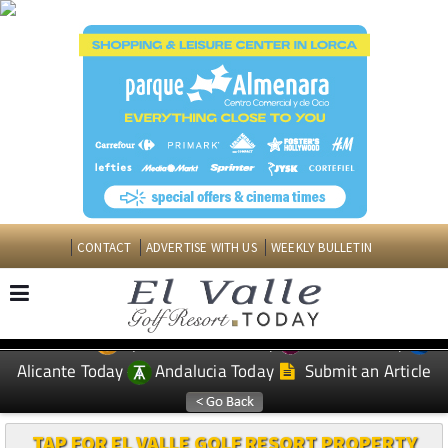
CONTACT
ADVERTISE WITH US
WEEKLY BULLETIN
Spanish News Today
Murcia Today
EDITIONS:
Alicante Today
Andalucia Today
Submit an Article
TAP FOR EL VALLE GOLF RESORT PROPERTY