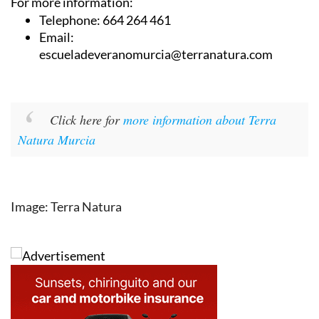
For more information:
Telephone: 664 264 461
Email:
escueladeveranomurcia@terranatura.com
Click here for
more information about Terra
Natura Murcia
Image: Terra Natura