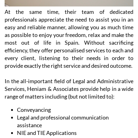
At the same time, their team of dedicated
professionals appreciate the need to assist you in an
easy and reliable manner, allowing you as much time
as possible to enjoy your freedom, relax and make the
most out of life in Spain. Without sacrificing
efficiency, they offer personalised services to each and
every client, listening to their needs in order to
provide exactly the right service and desired outcome.
In the all-important field of Legal and Administrative
Services, Heniam & Associates provide help in a wide
range of matters including (but not limited to):
Conveyancing
Legal and professional communication
assistance
NIE and TIE Applications