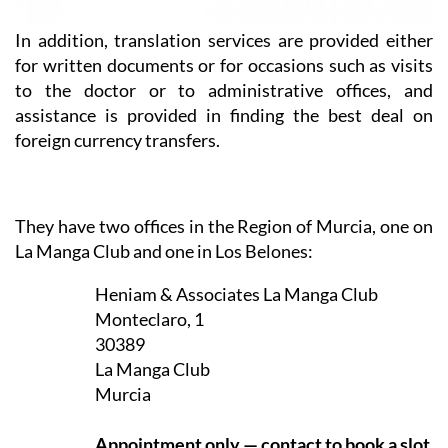
In addition, translation services are provided either
for written documents or for occasions such as visits
to the doctor or to administrative offices, and
assistance is provided in finding the best deal on
foreign currency transfers.
They have two offices in the Region of Murcia, one on
La Manga Club and one in Los Belones:
Heniam & Associates La Manga Club
Monteclaro, 1
30389
La Manga Club
Murcia
Appointment only — contact to book a slot