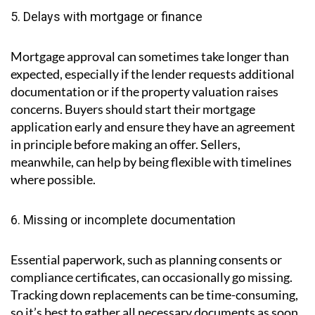
5. Delays with mortgage or finance
Mortgage approval can sometimes take longer than
expected, especially if the lender requests additional
documentation or if the property valuation raises
concerns. Buyers should start their mortgage
application early and ensure they have an agreement
in principle before making an offer. Sellers,
meanwhile, can help by being flexible with timelines
where possible.
6. Missing or incomplete documentation
Essential paperwork, such as planning consents or
compliance certificates, can occasionally go missing.
Tracking down replacements can be time-consuming,
so it’s best to gather all necessary documents as soon