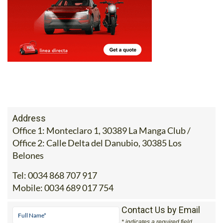
Address
Office 1: Monteclaro 1, 30389 La Manga Club /
Office 2: Calle Delta del Danubio, 30385 Los
Belones
Tel:
0034 868 707 917
Mobile:
0034 689 017 754
Contact Us by Email
* indicates a required field