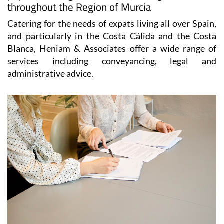
throughout the Region of Murcia
Catering for the needs of expats living all over Spain,
and particularly in the Costa Cálida and the Costa
Blanca, Heniam & Associates offer a wide range of
services including conveyancing, legal and
administrative advice.