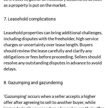
as a property is put on the market.
7. Leasehold complications
Leasehold properties can bring additional challenges,
including disputes with the freeholder, high service
charges or uncertainty over lease length. Buyers
should review the lease carefully and clarify any
obligations or fees before proceeding. Sellers should
resolve any outstanding disputes in advance to avoid
delays.
8. Gazumping and gazundering
‘Gazumping’ occurs when a seller accepts a higher
offer after agreeing to sell to another buyer, while