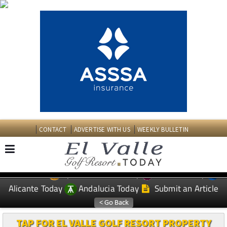
CONTACT
ADVERTISE WITH US
WEEKLY BULLETIN
Spanish News Today
Murcia Today
EDITIONS:
Alicante Today
Andalucia Today
Submit an Article
TAP FOR EL VALLE GOLF RESORT PROPERTY