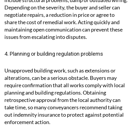
include structural problems, damp or outdated wiring.
Depending on the severity, the buyer and seller can
negotiate repairs, a reduction in price or agree to
share the cost of remedial work. Acting quickly and
maintaining open communication can prevent these
issues from escalating into disputes.
4. Planning or building regulation problems
Unapproved building work, such as extensions or
alterations, can be a serious obstacle. Buyers may
require confirmation that all works comply with local
planning and building regulations. Obtaining
retrospective approval from the local authority can
take time, so many conveyancers recommend taking
out indemnity insurance to protect against potential
enforcement action.