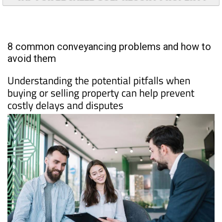
8 common conveyancing problems and how to
avoid them
Understanding the potential pitfalls when
buying or selling property can help prevent
costly delays and disputes