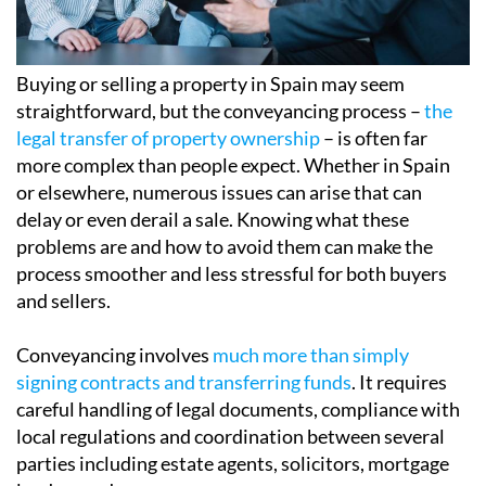
Buying or selling a property in Spain may seem
straightforward, but the conveyancing process –
the
legal transfer of property ownership
– is often far
more complex than people expect. Whether in Spain
or elsewhere, numerous issues can arise that can
delay or even derail a sale. Knowing what these
problems are and how to avoid them can make the
process smoother and less stressful for both buyers
and sellers.
Conveyancing involves
much more than simply
signing contracts and transferring funds
. It requires
careful handling of legal documents, compliance with
local regulations and coordination between several
parties including estate agents, solicitors, mortgage