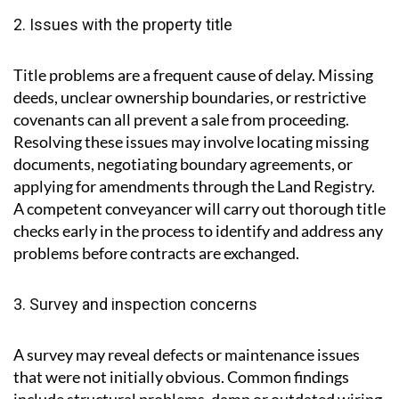
2. Issues with the property title
Title problems are a frequent cause of delay. Missing
deeds, unclear ownership boundaries, or restrictive
covenants can all prevent a sale from proceeding.
Resolving these issues may involve locating missing
documents, negotiating boundary agreements, or
applying for amendments through the Land Registry.
A competent conveyancer will carry out thorough title
checks early in the process to identify and address any
problems before contracts are exchanged.
3. Survey and inspection concerns
A survey may reveal defects or maintenance issues
that were not initially obvious. Common findings