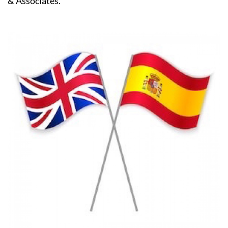
& Associates.