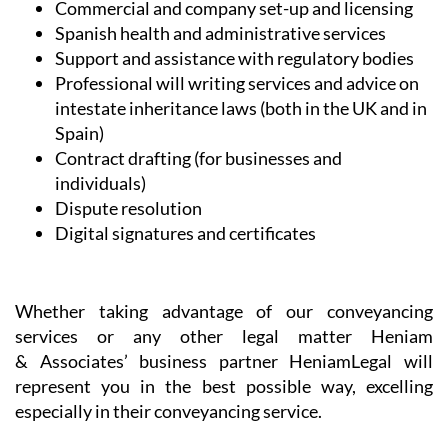
Commercial and company set-up and licensing
Spanish health and administrative services
Support and assistance with regulatory bodies
Professional will writing services and advice on
intestate inheritance laws (both in the UK and in
Spain)
Contract drafting (for businesses and
individuals)
Dispute resolution
Digital signatures and certificates
Whether taking advantage of our conveyancing
services or any other legal matter Heniam
& Associates’ business partner HeniamLegal will
represent you in the best possible way, excelling
especially in their conveyancing service.