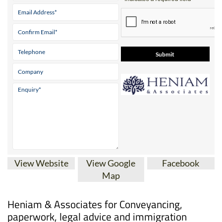
View Website
View Google
Facebook
Map
Heniam & Associates for Conveyancing,
paperwork, legal advice and immigration