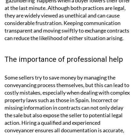
‘gazundering’ happens when a buyer lowers their offer
at the last minute. Although both practices are legal,
they are widely viewed as unethical and can cause
considerable frustration. Keeping communication
transparent and moving swiftly to exchange contracts
can reduce the likelihood of either situation arising.
The importance of professional help
Some sellers try to save money by managing the
conveyancing process themselves, but this can lead to
costly mistakes, especially when dealing with complex
property laws such as those in Spain. Incorrect or
missing information in contracts can not only delay
the sale but also expose the seller to potential legal
action. Hiring a qualified and experienced
conveyancer ensures all documentation is accurate,