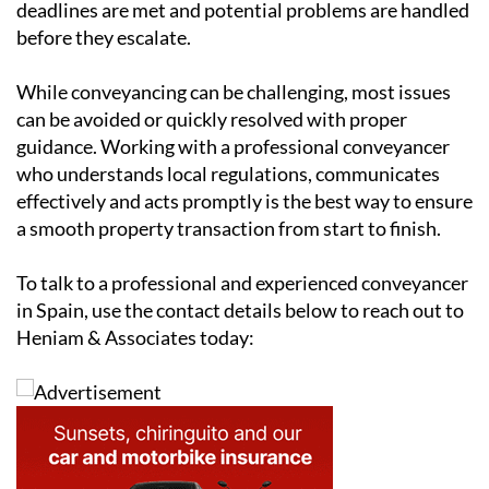
deadlines are met and potential problems are handled
before they escalate.
While conveyancing can be challenging, most issues
can be avoided or quickly resolved with proper
guidance. Working with a professional conveyancer
who understands local regulations, communicates
effectively and acts promptly is the best way to ensure
a smooth property transaction from start to finish.
To talk to a professional and experienced conveyancer
in Spain, use the contact details below to reach out to
Heniam & Associates today: