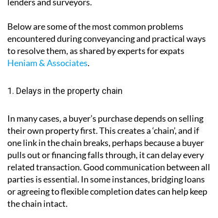
lenders and surveyors.
Below are some of the most common problems
encountered during conveyancing and practical ways
to resolve them, as shared by experts for expats
Heniam & Associates
.
1. Delays in the property chain
In many cases, a buyer’s purchase depends on selling
their own property first. This creates a ‘chain’, and if
one link in the chain breaks, perhaps because a buyer
pulls out or financing falls through, it can delay every
related transaction. Good communication between all
parties is essential. In some instances, bridging loans
or agreeing to flexible completion dates can help keep
the chain intact.