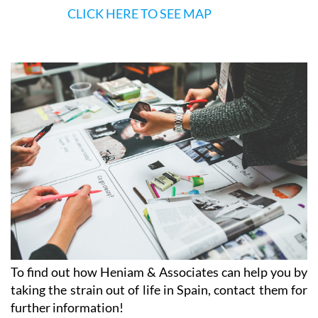
CLICK HERE TO SEE MAP
To find out how Heniam & Associates can help you by
taking the strain out of life in Spain, contact them for
further information!