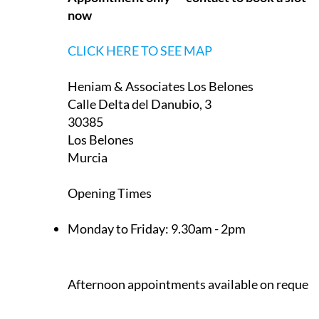
now
CLICK HERE TO SEE MAP
Heniam & Associates Los Belones
Calle Delta del Danubio, 3
30385
Los Belones
Murcia
Opening Times
Monday to Friday:
9.30am - 2pm
Afternoon appointments available on request