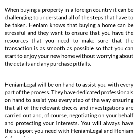
When buying a property in a foreign country it can be
challenging to understand all of the steps that have to
be taken. Heniam knows that buying a home can be
stressful and they want to ensure that you have the
resources that you need to make sure that the
transaction is as smooth as possible so that you can
start to enjoy your new home without worrying about
the details and any purchase pitfalls.
HeniamLegal will be on hand to assist you with every
part of the process. They have dedicated professionals
on hand to assist you every step of the way ensuring
that all of the relevant checks and investigations are
carried out and, of course, negotiating on your behalf
and protecting your interests. You will always have
the support you need with HeniamLegal and Heniam