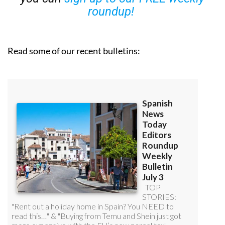
roundup!
Read some of our recent bulletins: