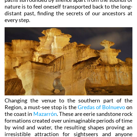
nature is to feel oneself transported back to the long-
distant past, finding the secrets of our ancestors at
every step.
Changing the venue to the southern part of the
Region, a must-see stop is the
Gredas of Bolnuevo
on
the coast in
Mazarrón
. These are eerie sandstone rock
formations created over unimaginable periods of time
by wind and water, the resulting shapes proving an
irresistible attraction for sightseers and anyone