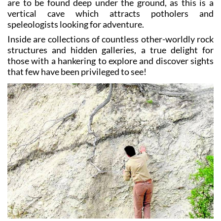
are to be found deep under the ground, as this is a
vertical cave which attracts potholers and
speleologists looking for adventure.
Inside are collections of countless other-worldly rock
structures and hidden galleries, a true delight for
those with a hankering to explore and discover sights
that few have been privileged to see!