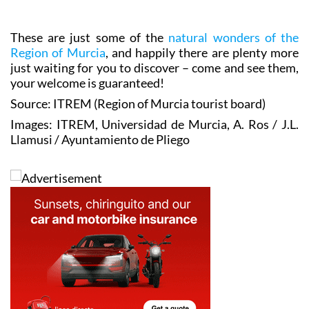
These are just some of the
natural wonders of the
Region of Murcia
, and happily there are plenty more
just waiting for you to discover – come and see them,
your welcome is guaranteed!
Source: ITREM (Region of Murcia tourist board)
Images: ITREM, Universidad de Murcia, A. Ros / J.L.
Llamusi / Ayuntamiento de Pliego