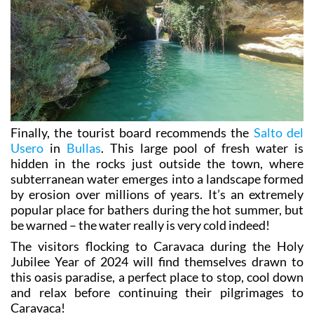
Finally, the tourist board recommends the
Salto del
Usero
in
Bullas
. This large pool of fresh water is
hidden in the rocks just outside the town, where
subterranean water emerges into a landscape formed
by erosion over millions of years. It’s an extremely
popular place for bathers during the hot summer, but
be warned – the water really is very cold indeed!
The visitors flocking to Caravaca during the Holy
Jubilee Year of 2024 will find themselves drawn to
this oasis paradise, a perfect place to stop, cool down
and relax before continuing their pilgrimages to
Caravaca!