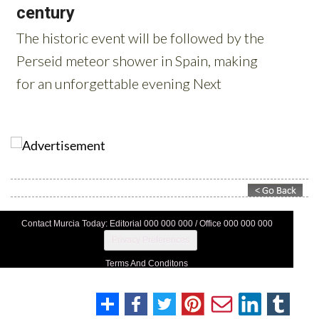
Contact Murcia Today: Editorial 000 000 000 / Office 000 000 000
Privacy Preferences
Terms And Conditons
Privacy Policy
Legal