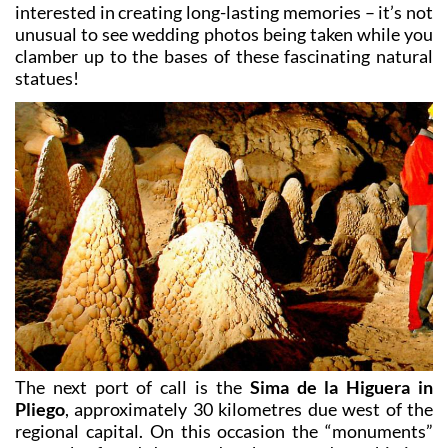
interested in creating long-lasting memories – it’s not
unusual to see wedding photos being taken while you
clamber up to the bases of these fascinating natural
statues!
The next port of call is the
Sima de la Higuera in
Pliego
, approximately 30 kilometres due west of the
regional capital. On this occasion the “monuments”