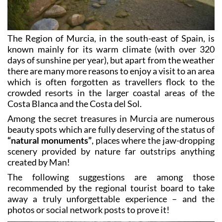
The Region of Murcia, in the south-east of Spain, is
known mainly for its warm climate (with over 320
days of sunshine per year), but apart from the weather
there are many more reasons to enjoy a visit to an area
which is often forgotten as travellers flock to the
crowded resorts in the larger coastal areas of the
Costa Blanca and the Costa del Sol.
Among the secret treasures in Murcia are numerous
beauty spots which are fully deserving of the status of
“natural monuments”
, places where the jaw-dropping
scenery provided by nature far outstrips anything
created by Man!
The following suggestions are among those
recommended by the regional tourist board to take
away a truly unforgettable experience – and the
photos or social network posts to prove it!