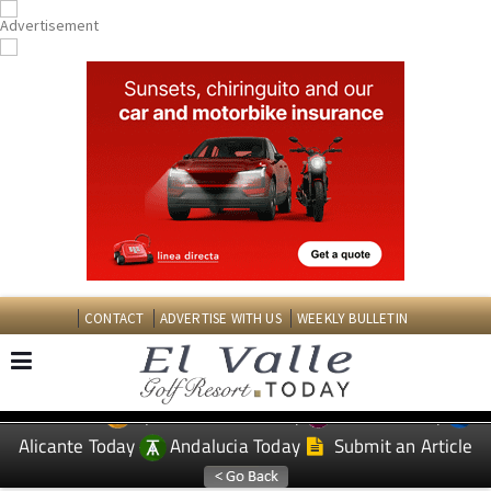
CONTACT
ADVERTISE WITH US
WEEKLY BULLETIN
Spanish News Today
Murcia Today
EDITIONS:
Alicante Today
Andalucia Today
Submit an Article