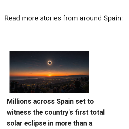
Read more stories from around Spain: