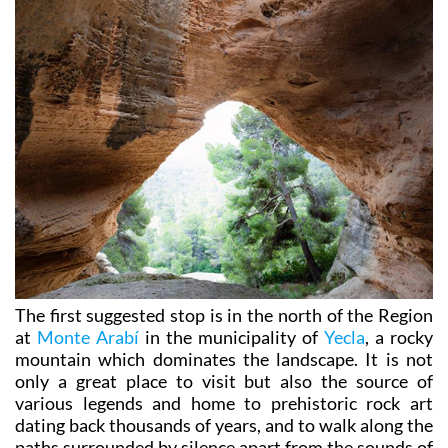
The first suggested stop is in the north of the Region
at
Monte Arabí
in the municipality of
Yecla
, a rocky
mountain which dominates the landscape. It is not
only a great place to visit but also the source of
various legends and home to prehistoric rock art
dating back thousands of years, and to walk along the
paths surrounded by silence apart from the sounds of