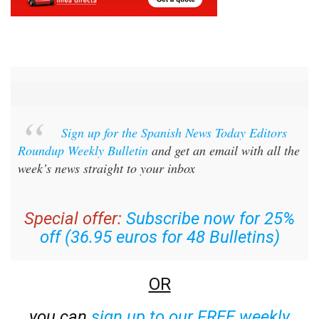
Sign up for the Spanish News Today Editors
Roundup Weekly Bulletin
and get an email with all the
week’s news straight to your inbox
Special offer:
Subscribe now for 25%
off (36.95 euros for 48 Bulletins)
OR
you can
sign up to our FREE weekly