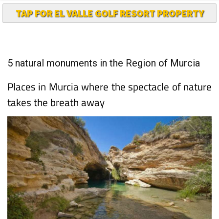
TAP FOR EL VALLE GOLF RESORT PROPERTY
5 natural monuments in the Region of Murcia
Places in Murcia where the spectacle of nature
takes the breath away