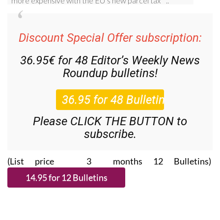
Discount Special Offer subscription:
36.95€ for 48
Editor’s Weekly News
Roundup
bulletins!
Please CLICK THE BUTTON to
subscribe.
(List price 3 months 12 Bulletins)