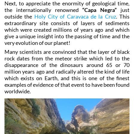
Next, to appreciate the enormity of geological time,
the internationally renowned
“Capa Negra”
just
outside the
Holy City of Caravaca de la Cruz
. This
extraordinary site consists of layers of sediments
which were created millions of years ago and which
give a unique insight into the passing of time and the
very evolution of our planet!
Many scientists are convinced that the layer of black
rock dates from the meteor strike which led to the
disappearance of the dinosaurs around 65 or 70
million years ago and radically altered the kind of life
which exists on Earth, and this is one of the finest
examples of evidence of that event to have been found
worldwide.